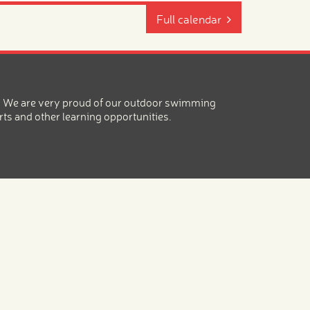
Full calendar
ea. We are very proud of our outdoor swimming
rts and other learning opportunities.