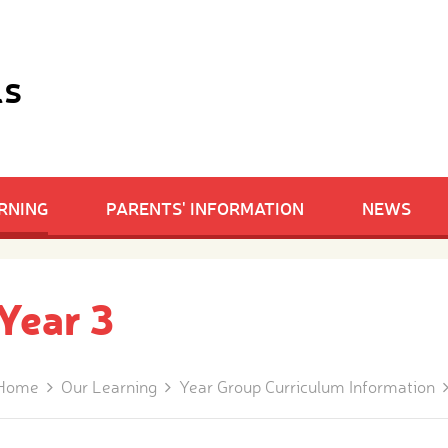
ls
RNING
PARENTS' INFORMATION
NEWS
Year 3
Home
Our Learning
Year Group Curriculum Information