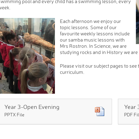
swimming pool and every child has a swimming lesson, every
week.
Each afternoon we enjoy our
topic lessons. Some of our
favourite weekly lessons include
our samba music lessons with
Mrs Rostron. In Science, we are
studying rocks and in History we are
Please visit our subject pages to see 
curriculum.
Year 3-Open Evening
PPTX File
PDF Fi