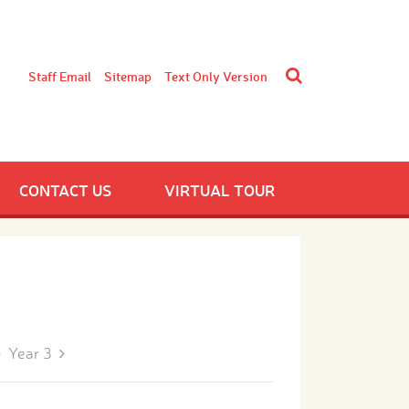
Staff Email
Sitemap
Text Only Version
CONTACT US
VIRTUAL TOUR
Year 3