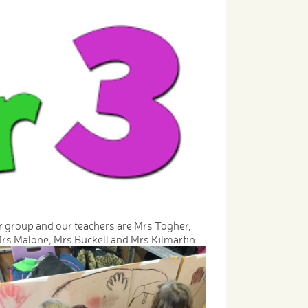
r group and our teachers are Mrs Togher,
rs Malone, Mrs Buckell and Mrs Kilmartin.