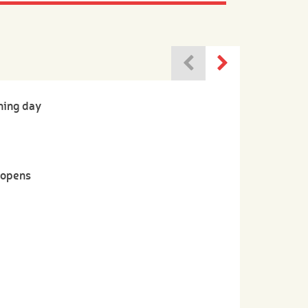
ning day
-opens