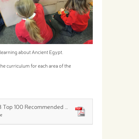
 learning about Ancient Egypt.
the curriculum for each area of the
Year 3 Top 100 Recommended Reads
le