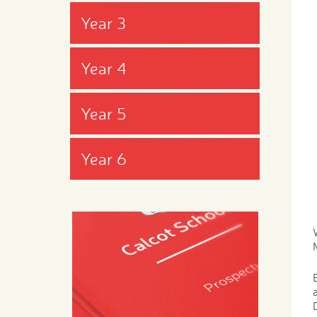
Year 3
Year 4
Year 5
Year 6