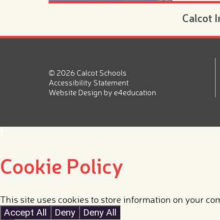
Calcot 
Morning
Novemb
20th N
© 2026 Calcot Schools
Are you lo
Accessibility Statement
place for 
Website Design by
e4education
2026?
Read mor
Cookie Policy
Nursery
4 year 
This site uses cookies to store information on your co
Accept All
Deny
Deny All
September