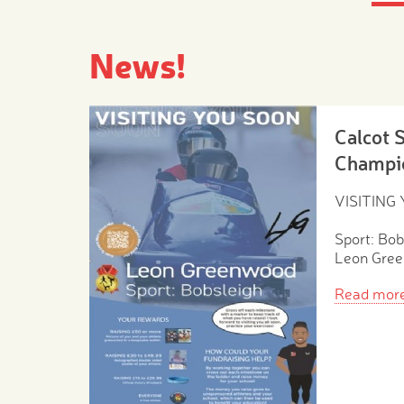
News!
Calcot 
Champi
VISITING
Sport: Bob
Leon Gre
Read mor