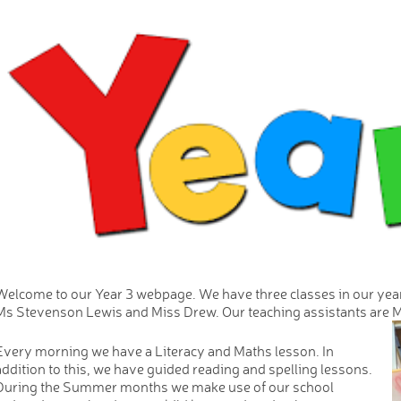
Welcome to our Year 3 webpage. We have three classes in our yea
Ms Stevenson Lewis and Miss Drew. Our teaching assistants are M
Every morning we have a Literacy and Maths lesson. In
addition to this, we have guided reading and spelling lessons.
During the Summer months we make use of our school