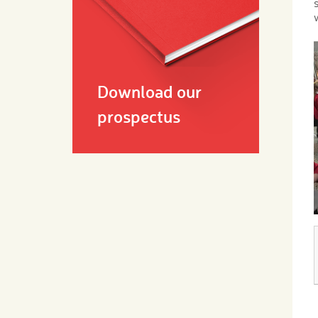
Download our
prospectus