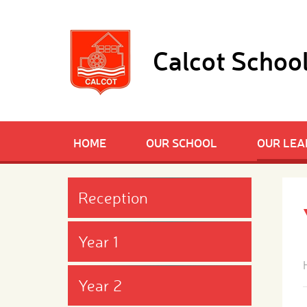
Skip to content ↓
Calcot Schoo
HOME
OUR SCHOOL
OUR LEA
Reception
Year 1
Year 2