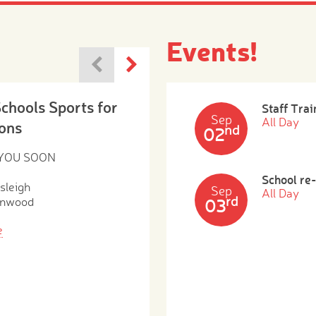
Events!
Schools Sports for
Staff Trai
Sep
All Day
ons
nd
02
 YOU SOON
School re
sleigh
Sep
All Day
rd
enwood
03
e