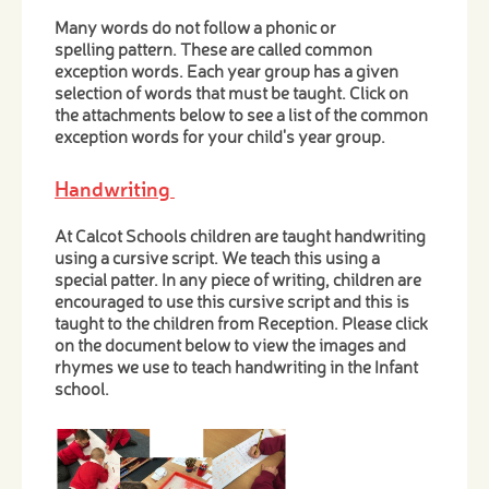
Many words do not follow a phonic or
spelling pattern. These are called common
exception words. Each year group has a given
selection of words that must be taught. Click on
the attachments below to see a list of the common
exception words for your child's year group.
Handwriting
At Calcot Schools children are taught handwriting
using a cursive script. We teach this using a
special patter. In any piece of writing, children are
encouraged to use this cursive script and this is
taught to the children from Reception. Please click
on the document below to view the images and
rhymes we use to teach handwriting in the Infant
school.