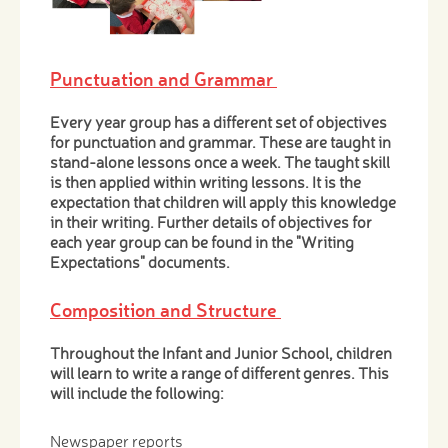
Punctuation and Grammar
Every year group has a different set of objectives
for punctuation and grammar. These are taught in
stand-alone lessons once a week. The taught skill
is then applied within writing lessons. It is the
expectation that children will apply this knowledge
in their writing. Further details of objectives for
each year group can be found in the "Writing
Expectations" documents.
Composition and Structure
Throughout the Infant and Junior School, children
will learn to write a range of different genres. This
will include the following:
Newspaper reports