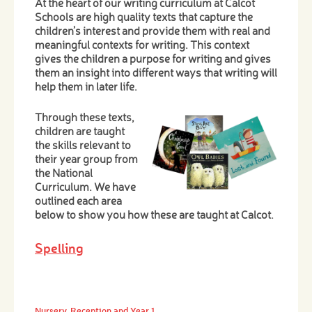
At the heart of our writing curriculum at Calcot
Schools are high quality texts that capture the
children’s interest and provide them with real and
meaningful contexts for writing. This context
gives the children a purpose for writing and gives
them an insight into different ways that writing will
help them in later life.
Through these texts,
children are taught
the skills relevant to
their year group from
the National
Curriculum. We have
outlined each area
below to show you how these are taught at Calcot.
Spelling
Nursery, Reception and Year 1