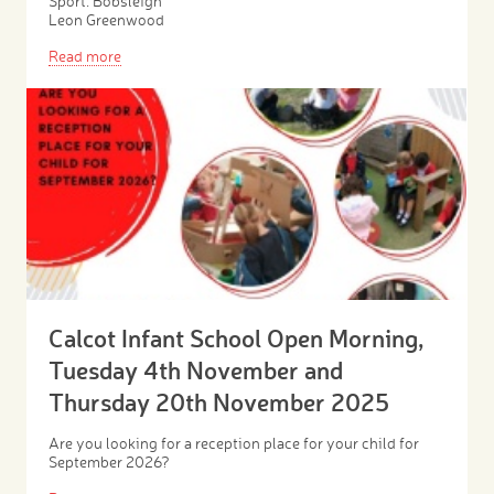
Sport: Bobsleigh
Leon Greenwood
Read more
Calcot Infant School Open Morning,
Tuesday 4th November and
Thursday 20th November 2025
Are you looking for a reception place for your child for
September 2026?