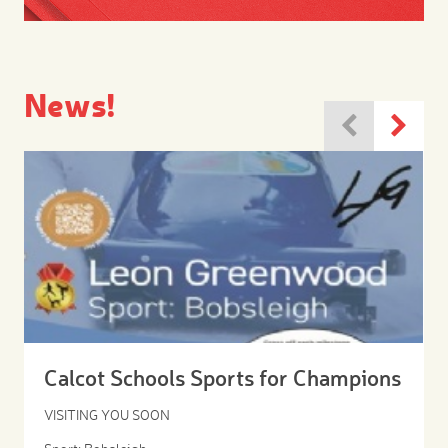
News!
Calcot Schools Sports for Champions
VISITING YOU SOON