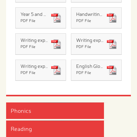
Year 5 and 6 Common Exception Words
Handwriting patter
PDF File
PDF File
Writing expectations Infants
Writing expectations Y3 and Y4
PDF File
PDF File
Writing expectations Y5 and Y6
English Glossary for Parents
PDF File
PDF File
Phonics
Reading