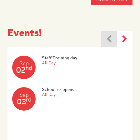
Events!
Staff Training day
Sep
All Day
nd
02
School re-opens
Sep
All Day
rd
03