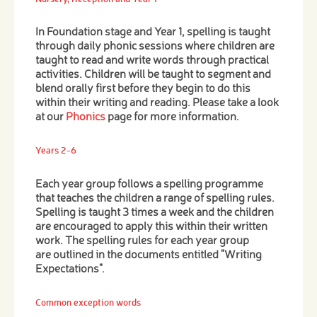
In Foundation stage and Year 1, spelling is taught
through daily phonic sessions where children are
taught to read and write words through practical
activities. Children will be taught to segment and
blend orally first before they begin to do this
within their writing and reading. Please take a look
at our
Phonics
page for more information.
Years 2-6
Each year group follows a spelling programme
that teaches the children a range of spelling rules.
Spelling is taught 3 times a week and the children
are encouraged to apply this within their written
work. The spelling rules for each year group
are outlined in the documents entitled "Writing
Expectations".
Common exception words