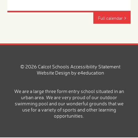
Full calendar
© 2026 Calcot Schools
Accessibility Statement
Website Design by
e4education
We are a large three form entry school situated in an
urban area. We are very proud of our outdoor
swimming pool and our wonderful grounds that we
use for a variety of sports and other learning
opportunities.