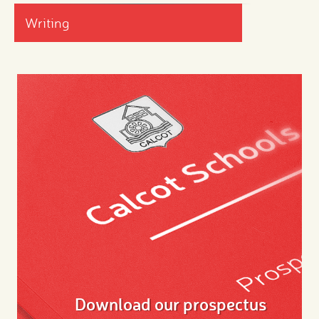
Writing
Download our prospectus