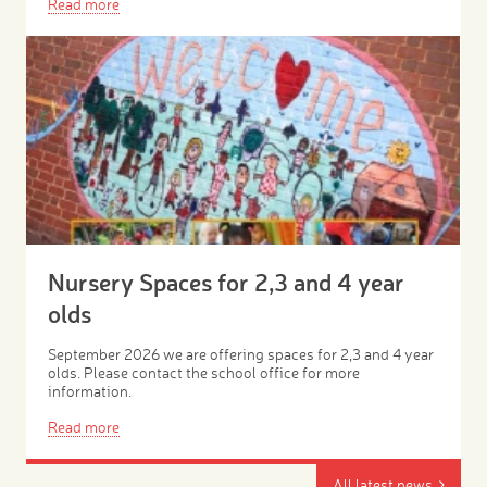
Read more
Nursery Spaces for 2,3 and 4 year
olds
September 2026 we are offering spaces for 2,3 and 4 year
olds. Please contact the school office for more
information.
Read more
All latest news