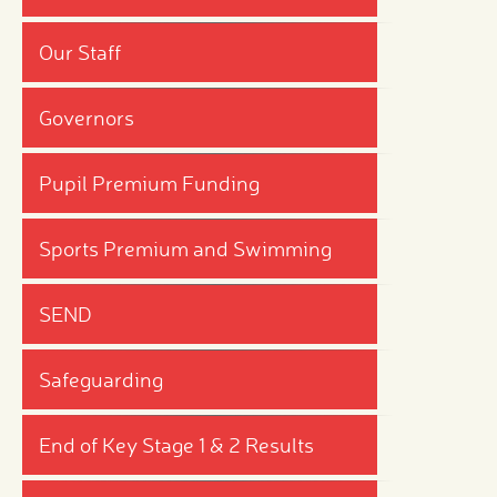
Our Staff
Governors
Pupil Premium Funding
Sports Premium and Swimming
SEND
Safeguarding
End of Key Stage 1 & 2 Results