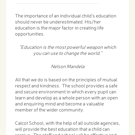
The importance of an individual child’s education
should never be underestimated. His/her
education is the major factor in creating life
opportunities.
“Education is the most powerful weapon which
you can use to change the world.”
Nelson Mandela
All that we do is based on the principles of mutual
respect and kindness. The school provides a safe
and secure environment in which every pupil can
learn and develop as a whole person with an open
and enquiring mind and become a valuable
member of the wider community.
Calcot School, with the help of all outside agencies,
will provide the best education that a child can
receive. The staff and school will be effective and