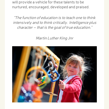
will provide a vehicle for these talents to be
nurtured, encouraged, developed and praised.
“The function of education is to teach one to think
intensively and to think critically. Intelligence plus
character – that is the goal of true education.”
Martin Luther King Jnr