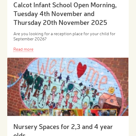
Calcot Infant School Open Morning,
Tuesday 4th November and
Thursday 20th November 2025
Are you looking for a reception place for your child for
September 2026?
Read more
Nursery Spaces for 2,3 and 4 year
olds