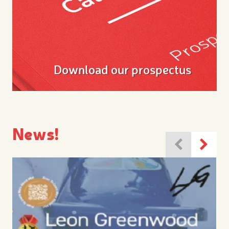
Download our prospectus
News!