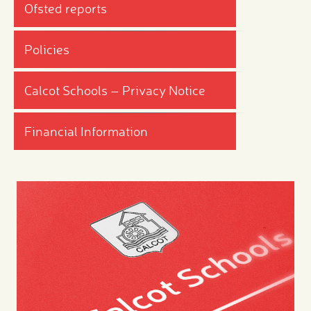
Ofsted reports
Policies
Calcot Schools – Privacy Notice
Financial Information