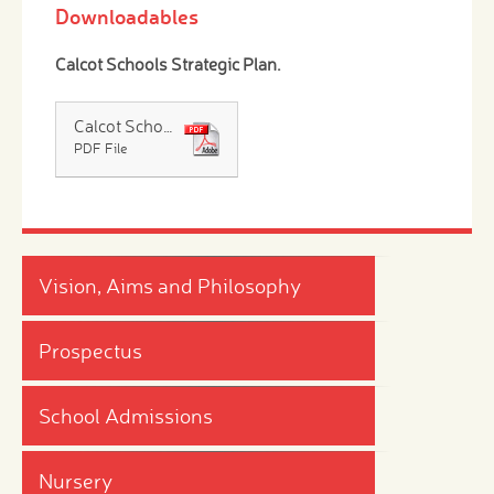
Downloadables
Calcot Schools Strategic Plan
.
Calcot Schools Strategic Plan
PDF File
Vision, Aims and Philosophy
Prospectus
School Admissions
Nursery