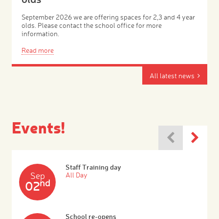
September 2026 we are offering spaces for 2,3 and 4 year
olds. Please contact the school office for more
information.
Read more
All latest news
Events!
Staff Training day
Sep
All Day
nd
02
School re-opens