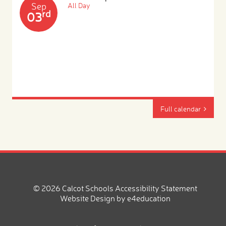
Sep
All Day
rd
03
Full calendar
© 2026 Calcot Schools
Accessibility Statement
Website Design by
e4education