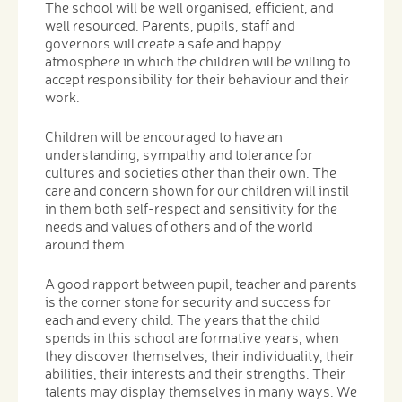
The school will be well organised, efficient, and
well resourced. Parents, pupils, staff and
governors will create a safe and happy
atmosphere in which the children will be willing to
accept responsibility for their behaviour and their
work.
Children will be encouraged to have an
understanding, sympathy and tolerance for
cultures and societies other than their own. The
care and concern shown for our children will instil
in them both self-respect and sensitivity for the
needs and values of others and of the world
around them.
A good rapport between pupil, teacher and parents
is the corner stone for security and success for
each and every child. The years that the child
spends in this school are formative years, when
they discover themselves, their individuality, their
abilities, their interests and their strengths. Their
talents may display themselves in many ways. We