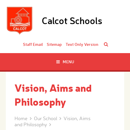
Skip to content ↓
Calcot Schools
Staff Email
Sitemap
Text Only Version
MENU
Vision, Aims and
Philosophy
Home
Our School
Vision, Aims
and Philosophy