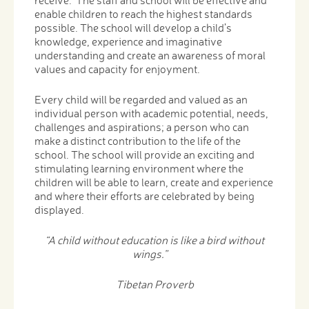
enable children to reach the highest standards
possible. The school will develop a child’s
knowledge, experience and imaginative
understanding and create an awareness of moral
values and capacity for enjoyment.
Every child will be regarded and valued as an
individual person with academic potential, needs,
challenges and aspirations; a person who can
make a distinct contribution to the life of the
school. The school will provide an exciting and
stimulating learning environment where the
children will be able to learn, create and experience
and where their efforts are celebrated by being
displayed.
“A child without education is like a bird without
wings.”
Tibetan Proverb