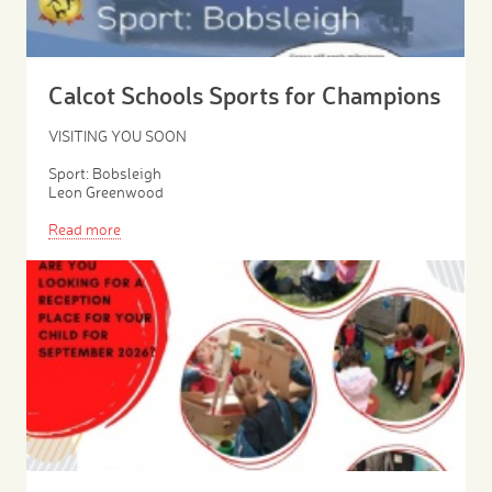
Calcot Schools Sports for Champions
VISITING YOU SOON
Sport: Bobsleigh
Leon Greenwood
Read more