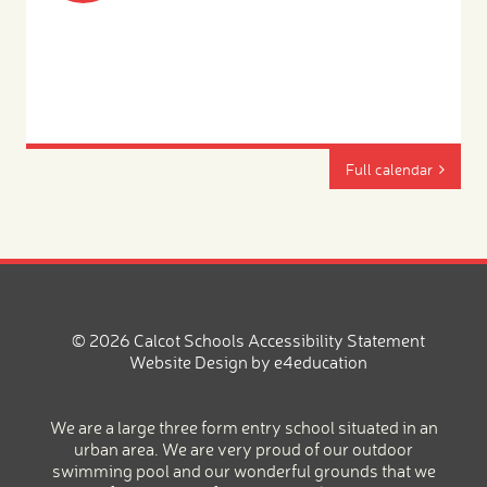
Full calendar
© 2026 Calcot Schools
Accessibility Statement
Website Design by
e4education
We are a large three form entry school situated in an
urban area. We are very proud of our outdoor
swimming pool and our wonderful grounds that we