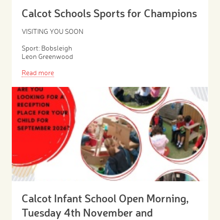
Calcot Schools Sports for Champions
VISITING YOU SOON
Sport: Bobsleigh
Leon Greenwood
Read more
Calcot Infant School Open Morning,
Tuesday 4th November and