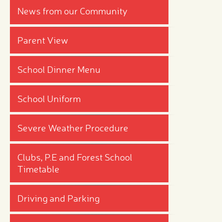
News from our Community
Parent View
School Dinner Menu
School Uniform
Severe Weather Procedure
Clubs, P.E and Forest School
Timetable
Driving and Parking