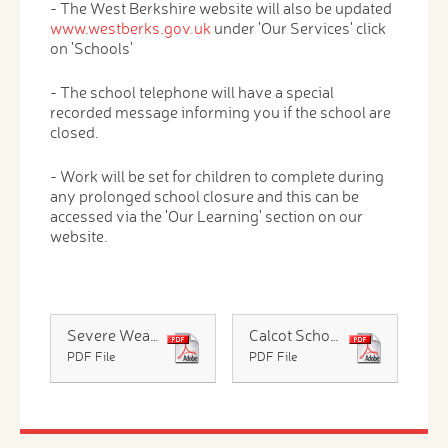
- The West Berkshire website will also be updated
www.westberks.gov.uk
under 'Our Services' click
on 'Schools'
- The school telephone will have a special
recorded message informing you if the school are
closed.
- Work will be set for children to complete during
any prolonged school closure and this can be
accessed via the 'Our Learning' section on our
website.
Severe Weather 2025 2026 - Parents
Calcot Schools Severe Winter Weather Gritting Map
PDF File
PDF File