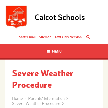
Skip to content ↓
Calcot Schools
Staff Email
Sitemap
Text Only Version
MENU
Severe Weather
Procedure
Home
Parents' Information
Severe Weather Procedure