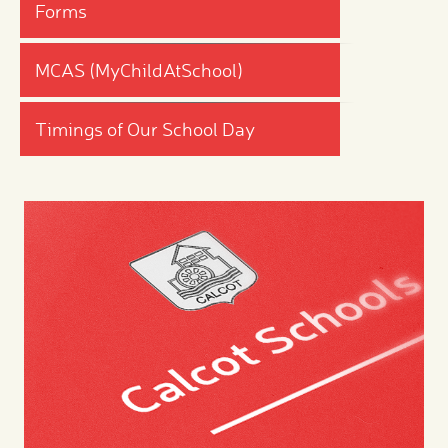
Forms
MCAS (MyChildAtSchool)
Timings of Our School Day