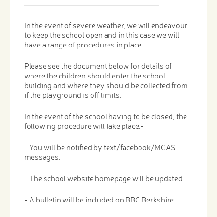
In the event of severe weather, we will endeavour
to keep the school open and in this case we will
have a range of procedures in place.
Please see the document below for details of
where the children should enter the school
building and where they should be collected from
if the playground is off limits.
In the event of the school having to be closed, the
following procedure will take place:-
- You will be notified by text/facebook/MCAS
messages.
- The school website homepage will be updated
- A bulletin will be included on BBC Berkshire