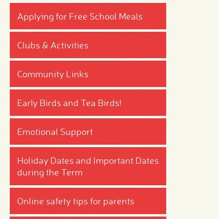
Applying for Free School Meals
Clubs & Activities
Community Links
Early Birds and Tea Birds!
Emotional Support
Holiday Dates and Important Dates
during the Term
Online safety tips for parents