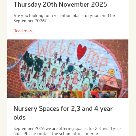
Thursday 20th November 2025
Are you looking for a reception place for your child for
September 2026?
Read more
Nursery Spaces for 2,3 and 4 year
olds
September 2026 we are offering spaces for 2,3 and 4 year
olds. Please contact the school office for more