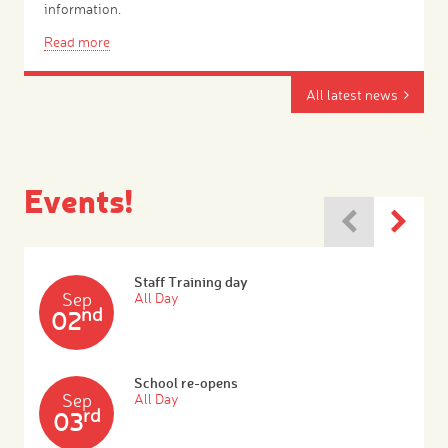
information.
Read more
All latest news
Events!
Staff Training day
Sep
All Day
nd
02
School re-opens
Sep
All Day
rd
03