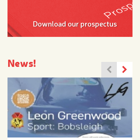
Download our prospectus
News!