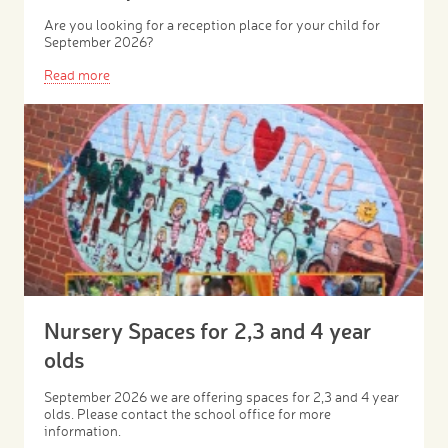
Are you looking for a reception place for your child for
September 2026?
Read more
Nursery Spaces for 2,3 and 4 year
olds
September 2026 we are offering spaces for 2,3 and 4 year
olds. Please contact the school office for more
information.