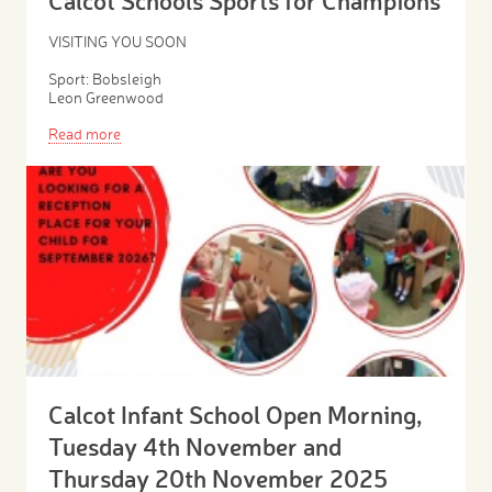
Calcot Schools Sports for Champions
VISITING YOU SOON
Sport: Bobsleigh
Leon Greenwood
Read more
Calcot Infant School Open Morning,
Tuesday 4th November and
Thursday 20th November 2025