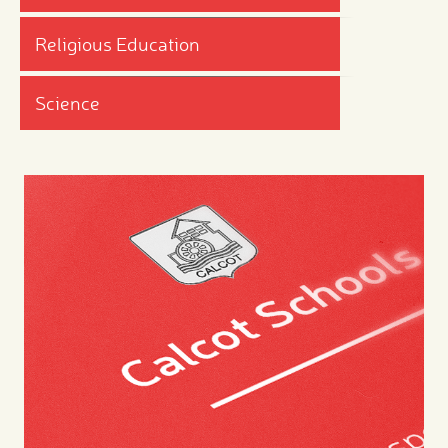
Religious Education
Science