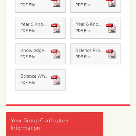
PDF File
PDF File
Year 6 Knowledge Organiser Evolution and Inheritance
Year 6 Knowledge Organiser Humans
PDF File
PDF File
Knowledge Organiser Light
Science Progression Across The Year Groups
PDF File
PDF File
Science Whole School Overview
PDF File
Year Group Curriculum
Information