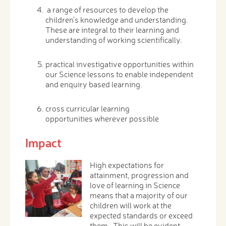
a range of resources to develop the
children's knowledge and understanding.
These are integral to their learning and
understanding of working scientifically.
practical investigative opportunities within
our Science lessons to enable independent
and enquiry based learning.
cross curricular learning
opportunities wherever possible
Impact
High expectations for
attainment, progression and
love of learning in Science
means that a majority of our
children will work at the
expected standards or exceed
them. This will be evident