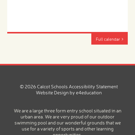
Full calendar
© 2026 Calcot Schools
Accessibility Statement
Website Design by
e4education
We are a large three form entry school situated in an
urban area. We are very proud of our outdoor
swimming pool and our wonderful grounds that we
use for a variety of sports and other learning
opportunities.