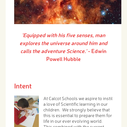
'Equipped with his five senses, man
explores the universe around him and
calls the adventure Science.'
- Edwin
Powell Hubble
Intent
At Calcot Schools we aspire to instil
a love of Scientific learning in our
children. We strongly believe that
this is essential to prepare them for
life in our ever evolving world.
This combined with the current