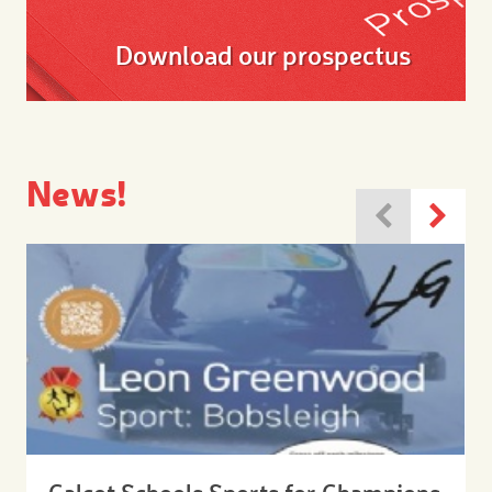
Download our prospectus
News!