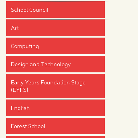
School Council
Art
Computing
Design and Technology
Early Years Foundation Stage
(EYFS)
English
Forest School