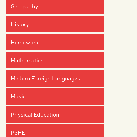
Geography
History
Homework
Mathematics
Modern Foreign Languages
Music
Physical Education
PSHE