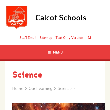
Skip to content ↓
Calcot Schools
Staff Email
Sitemap
Text Only Version
MENU
Science
Home
Our Learning
Science