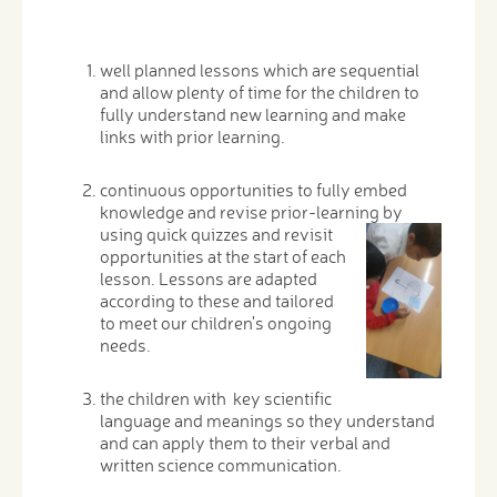
well planned lessons which are sequential
and allow plenty of time for the children to
fully understand new learning and make
links with prior learning.
continuous opportunities to fully embed
knowledge and revise prior-learning by
using quick quizzes
and revisit
opportunities at the start of each
lesson. Lessons are adapted
according to these and tailored
to meet our children's ongoing
needs.
the children with key scientific
language and meanings so they understand
and can apply them to their verbal and
written science communication.