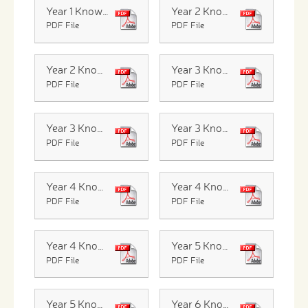
Year 1 Knowledge Organiser Seasonal Changes
Year 2 Knowledge Organiser Life cycles
PDF File
PDF File
Year 2 Knowledge Organiser Living things in their habitats
Year 3 Knowledge Organiser Forces
PDF File
PDF File
Year 3 Knowledge Organiser Light and Shadow
Year 3 Knowledge Organiser Rocks
PDF File
PDF File
Year 4 Knowledge organiser Changing State
Year 4 Knowledge Organiser Sound
PDF File
PDF File
Year 4 Knowledge Organiser Digestion and Teeth
Year 5 Knowledge Organiser Earth and Space
PDF File
PDF File
Year 5 Knowledge Organiser Forces
Year 6 Knowledge Organiser Elelctricity