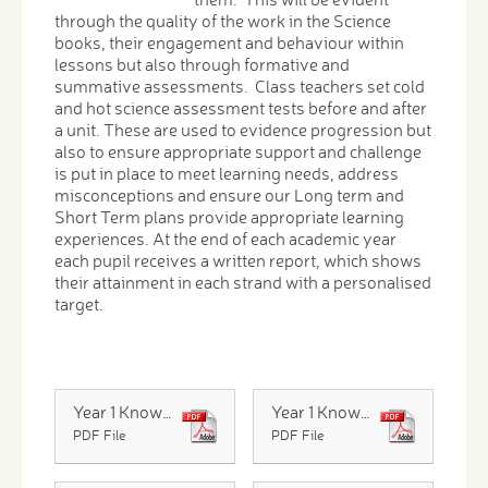
through the quality of the work in the Science
books, their engagement and behaviour within
lessons but also through formative and
summative assessments. Class teachers set cold
and hot science assessment tests before and after
a unit. These are used to evidence progression but
also to ensure appropriate support and challenge
is put in place to meet learning needs, address
misconceptions and ensure our Long term and
Short Term plans provide appropriate learning
experiences. At the end of each academic year
each pupil receives a written report, which shows
their attainment in each strand with a personalised
target.
Year 1 Knowledge Organiser Materials
Year 1 Knowledge Organiser Plants
PDF File
PDF File