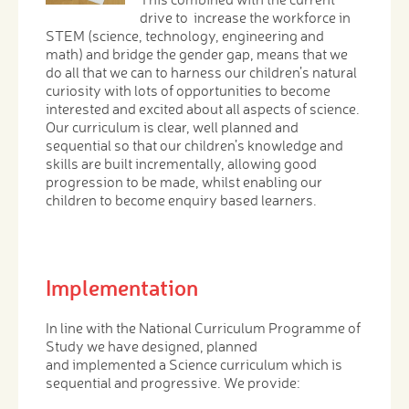
drive to increase the workforce in
STEM (science, technology, engineering and
math) and bridge the gender gap, means that we
do all that we can to harness our children’s natural
curiosity with lots of opportunities to become
interested and excited about all aspects of science.
Our curriculum is clear, well planned and
sequential so that our children’s knowledge and
skills are built incrementally, allowing good
progression to be made, whilst enabling our
children to become enquiry based learners.
Implementation
In line with the National Curriculum Programme of
Study we have designed, planned
and implemented a Science curriculum which is
sequential and progressive. We provide: