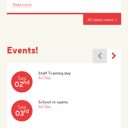
Read more
All latest news
Events!
Staff Training day
Sep
All Day
nd
02
School re-opens
Sep
All Day
rd
03