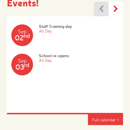
Events!
Staff Training day
Sep
All Day
nd
02
School re-opens
Sep
All Day
rd
03
Full calendar