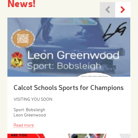
News!
Calcot Schools Sports for Champions
VISITING YOU SOON
Sport: Bobsleigh
Leon Greenwood
Read more