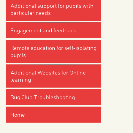
Additional support for pupils with
particular needs
Engagement and feedback
Remote education for self-isolating
pupils
Additional Websites for Online
learning
Bug Club Troubleshooting
Home