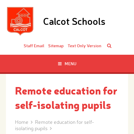
Skip to content ↓
Calcot Schools
Staff Email
Sitemap
Text Only Version
MENU
Remote education for
self-isolating pupils
Home
Remote education for self-
isolating pupils