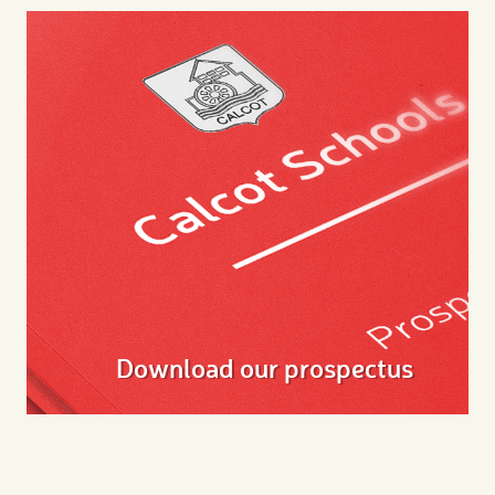
Download our prospectus