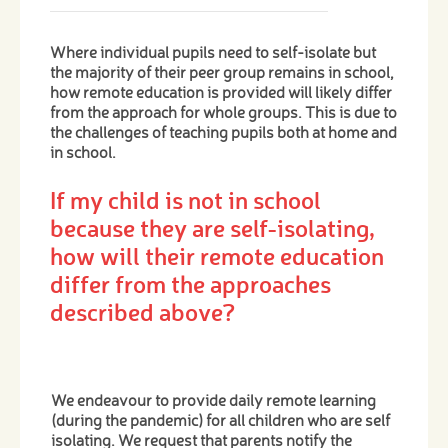
Where individual pupils need to self-isolate but
the majority of their peer group remains in school,
how remote education is provided will likely differ
from the approach for whole groups. This is due to
the challenges of teaching pupils both at home and
in school.
If my child is not in school
because they are self-isolating,
how will their remote education
differ from the approaches
described above?
We endeavour to provide daily remote learning
(during the pandemic) for all children who are self
isolating. We request that parents notify the