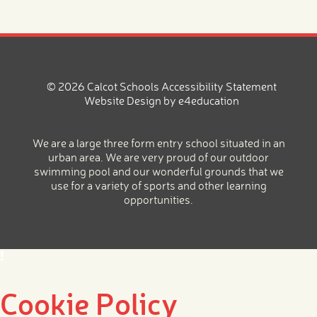
© 2026 Calcot Schools
Accessibility Statement
Website Design by
e4education
We are a large three form entry school situated in an
urban area. We are very proud of our outdoor
swimming pool and our wonderful grounds that we
use for a variety of sports and other learning
opportunities.
Cookie Policy