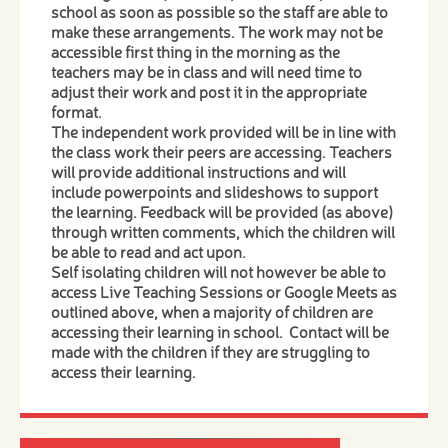
school as soon as possible so the staff are able to
make these arrangements. The work may not be
accessible first thing in the morning as the
teachers may be in class and will need time to
adjust their work and post it in the appropriate
format.
The independent work provided will be in line with
the class work their peers are accessing. Teachers
will provide additional instructions and will
include powerpoints and slideshows to support
the learning. Feedback will be provided (as above)
through written comments, which the children will
be able to read and act upon.
Self isolating children will not however be able to
access Live Teaching Sessions or Google Meets as
outlined above, when a majority of children are
accessing their learning in school. Contact will be
made with the children if they are struggling to
access their learning.