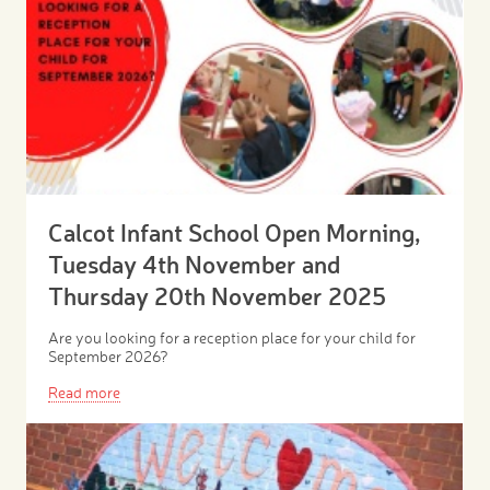
Calcot Infant School Open Morning,
Tuesday 4th November and
Thursday 20th November 2025
Are you looking for a reception place for your child for
September 2026?
Read more