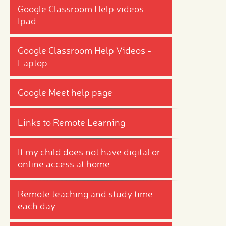
Google Classroom Help videos -
Ipad
Google Classroom Help Videos -
Laptop
Google Meet help page
Links to Remote Learning
If my child does not have digital or
online access at home
Remote teaching and study time
each day