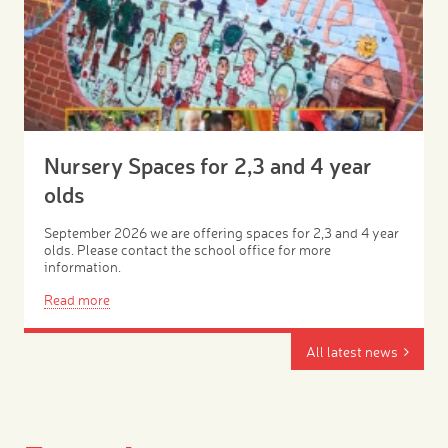
Nursery Spaces for 2,3 and 4 year
olds
September 2026 we are offering spaces for 2,3 and 4 year
olds. Please contact the school office for more
information.
Read more
All latest news