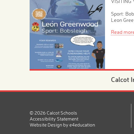
VISITING
Sport: Bob
Leon Gre
Read mor
Calcot 
Morning
Novemb
20th N
© 2026 Calcot Schools
Are you lo
Accessibility Statement
place for 
Website Design by
e4education
2026?