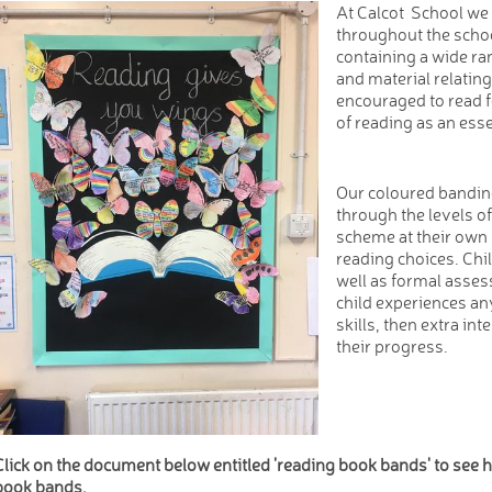
At Calcot School we 
throughout the scho
containing a wide ran
and material relating
encouraged to read 
of reading as an essent
Our coloured bandin
through the levels o
scheme at their own 
reading choices. Chi
well as formal asses
child experiences any
skills, then extra int
their progress.
Click on the document below entitled 'reading book bands' to see
book bands.