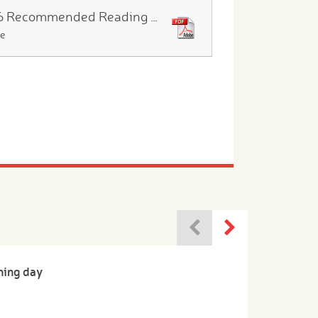
Year 6 Recommended Reading List
le
ning day