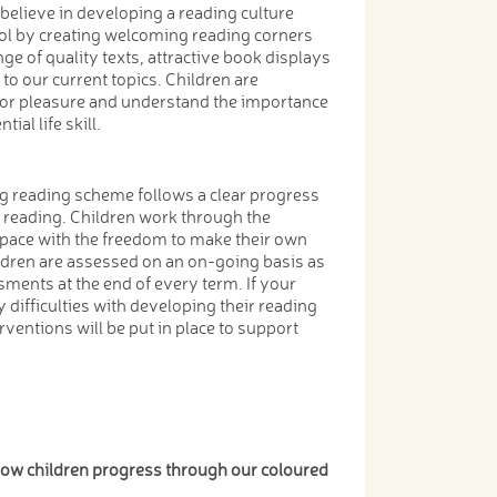
believe in developing a reading culture
ol by creating welcoming reading corners
ge of quality texts, attractive book displays
 to our current topics. Children are
for pleasure and understand the importance
ial life skill.
g reading scheme follows a clear progress
f reading. Children work through the
pace with the freedom to make their own
ldren are assessed on an on-going basis as
sments at the end of every term. If your
 difficulties with developing their reading
erventions will be put in place to support
 how children progress through our coloured