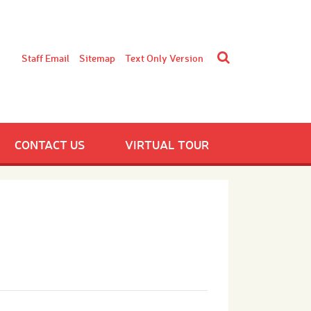
Staff Email
Sitemap
Text Only Version
CONTACT US
VIRTUAL TOUR