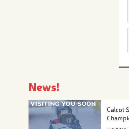
News!
Calcot 
Champi