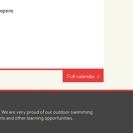
-opens
Full calendar
ea. We are very proud of our outdoor swimming
rts and other learning opportunities.