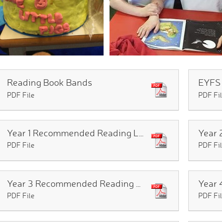
Reading Book Bands
PDF File
PDF Fi
Year 1 Recommended Reading List
PDF File
PDF Fi
Year 3 Recommended Reading List
PDF File
PDF Fi