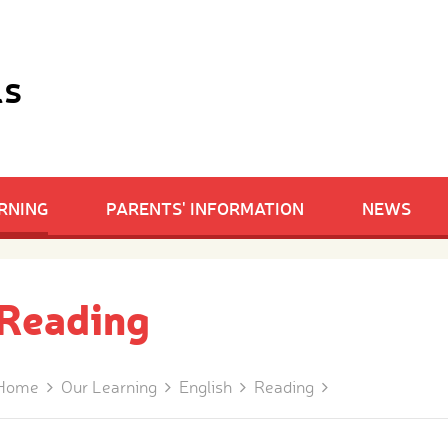
ls
RNING
PARENTS' INFORMATION
NEWS
Reading
Home
Our Learning
English
Reading