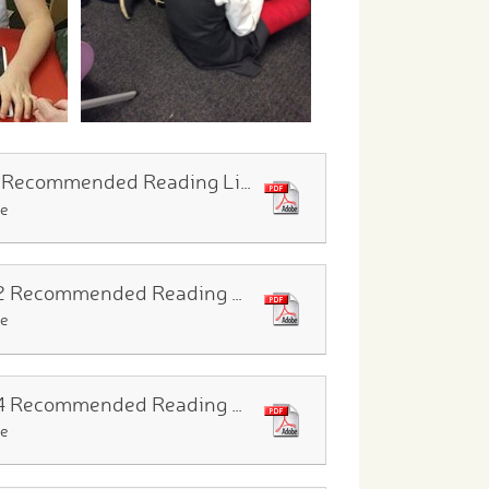
EYFS Recommended Reading List
le
Year 2 Recommended Reading List
le
Year 4 Recommended Reading List
le