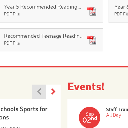
Year 5 Recommended Reading List
PDF File
PDF Fi
Recommended Teenage Reading List
PDF File
Events!
Schools Sports for
Staff Trai
Sep
All Day
ons
nd
02