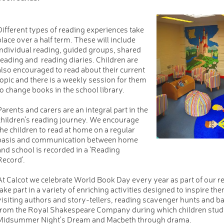
Different types of reading experiences take
place over a half term. These will include
individual reading, guided groups, shared
reading and reading diaries. Children are
also encouraged to read about their current
topic and there is a weekly session for them
to change books in the school library.
Parents and carers are an integral part in the
children’s reading journey. We encourage
the children to read at home on a regular
basis and communication between home
and school is recorded in a 'Reading
Record'.
At Calcot we celebrate World Book Day every year as part of our r
take part in a variety of enriching activities designed to inspire th
visiting authors and story-tellers, reading scavenger hunts and b
from the Royal Shakespeare Company during which children studie
Midsummer Night's Dream and Macbeth through drama.