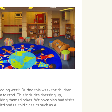
eading week. During this week the children
em to read. This includes dressing up,
aking themed cakes. We have also had visits
d and re-told classics such as A