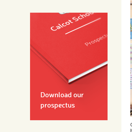
Download our
prospectus