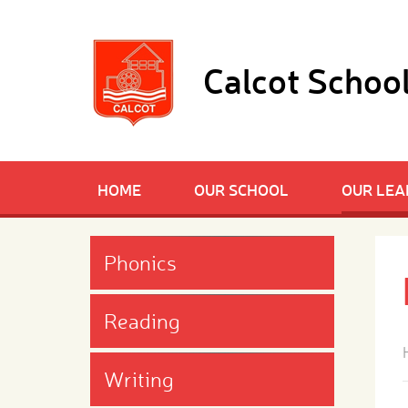
Skip to content ↓
Calcot Schoo
HOME
OUR SCHOOL
OUR LEA
Phonics
Reading
Writing