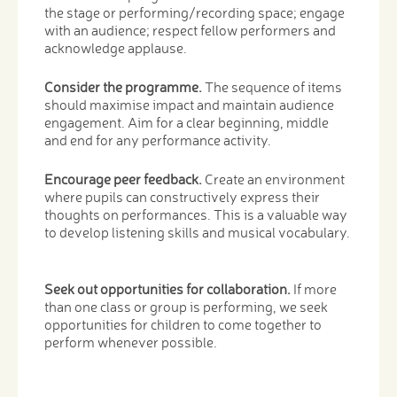
the stage or performing/recording space; engage
with an audience; respect fellow performers and
acknowledge applause.
Consider the programme.
The sequence of items
should maximise impact and maintain audience
engagement. Aim for a clear beginning, middle
and end for any performance activity.
Encourage peer feedback.
Create an environment
where pupils can constructively express their
thoughts on performances. This is a valuable way
to develop listening skills and musical vocabulary.
Seek out opportunities for collaboration.
If more
than one class or group is performing, we seek
opportunities for children to come together to
perform whenever possible.