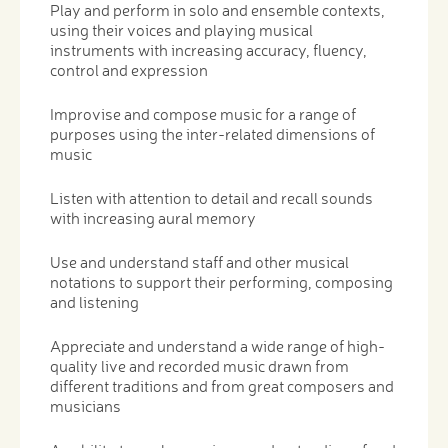
Play and perform in solo and ensemble contexts,
using their voices and playing musical
instruments with increasing accuracy, fluency,
control and expression
Improvise and compose music for a range of
purposes using the inter-related dimensions of
music
Listen with attention to detail and recall sounds
with increasing aural memory
Use and understand staff and other musical
notations to support their performing, composing
and listening
Appreciate and understand a wide range of high-
quality live and recorded music drawn from
different traditions and from great composers and
musicians