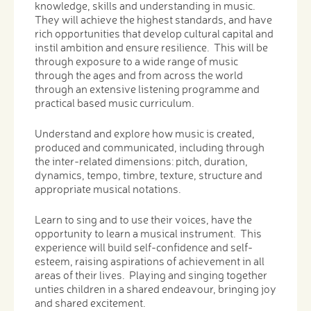
knowledge, skills and understanding in music.
They will achieve the highest standards, and have
rich opportunities that develop cultural capital and
instil ambition and ensure resilience. This will be
through exposure to a wide range of music
through the ages and from across the world
through an extensive listening programme and
practical based music curriculum.
Understand and explore how music is created,
produced and communicated, including through
the inter-related dimensions: pitch, duration,
dynamics, tempo, timbre, texture, structure and
appropriate musical notations.
Learn to sing and to use their voices, have the
opportunity to learn a musical instrument. This
experience will build self-confidence and self-
esteem, raising aspirations of achievement in all
areas of their lives. Playing and singing together
unties children in a shared endeavour, bringing joy
and shared excitement.