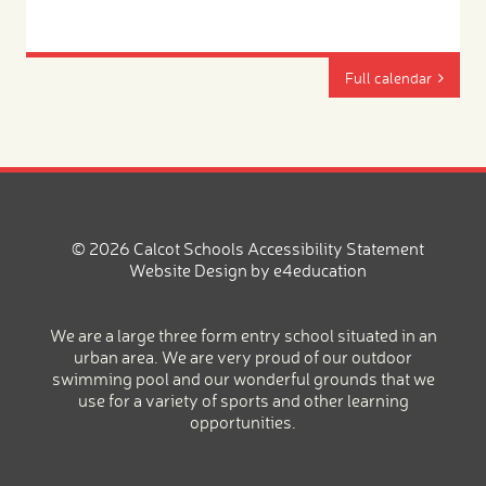
Full calendar
© 2026 Calcot Schools
Accessibility Statement
Website Design by
e4education
We are a large three form entry school situated in an
urban area. We are very proud of our outdoor
swimming pool and our wonderful grounds that we
use for a variety of sports and other learning
opportunities.