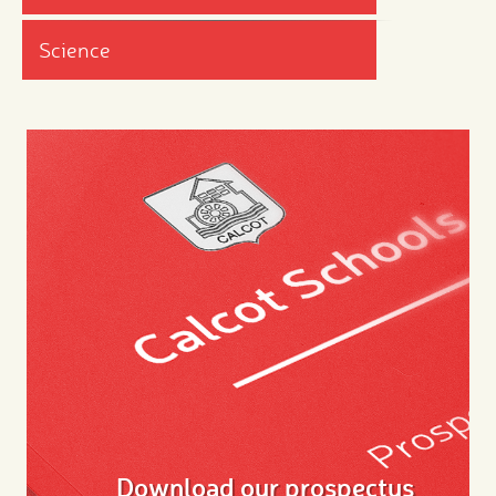
Science
Download our prospectus