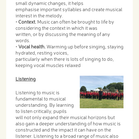
small dynamic changes, it helps
emphasise important syllables and create musical
interest in the melody.
•
Context.
Music can often be brought to life by
considering the context in which it was
written, or by discussing the meaning of any
words.
•
Vocal health.
Warming up before singing, staying
hydrated, resting voices,
particularly when there is lots of singing to do,
keeping vocal muscles relaxed
Listening
Listening to music is
fundamental to musical
understanding. By learning
to listen critically, pupils
will not only expand their musical horizons but
also gain a deeper understanding of how music is
constructed and the impact it can have on the
listener. Listening to a broad range of music also