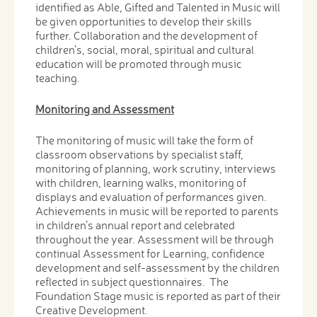
identified as Able, Gifted and Talented in Music will
be given opportunities to develop their skills
further. Collaboration and the development of
children’s, social, moral, spiritual and cultural
education will be promoted through music
teaching.
Monitoring and Assessment
The monitoring of music will take the form of
classroom observations by specialist staff,
monitoring of planning, work scrutiny, interviews
with children, learning walks, monitoring of
displays and evaluation of performances given.
Achievements in music will be reported to parents
in children’s annual report and celebrated
throughout the year. Assessment will be through
continual Assessment for Learning, confidence
development and self-assessment by the children
reflected in subject questionnaires. The
Foundation Stage music is reported as part of their
Creative Development.