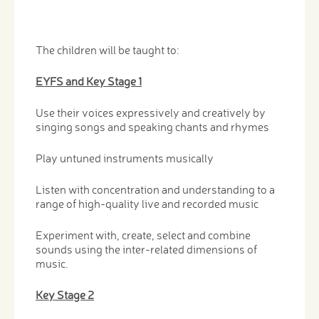
The children will be taught to:
EYFS and Key Stage 1
Use their voices expressively and creatively by
singing songs and speaking chants and rhymes
Play untuned instruments musically
Listen with concentration and understanding to a
range of high-quality live and recorded music
Experiment with, create, select and combine
sounds using the inter-related dimensions of
music.
Key Stage 2