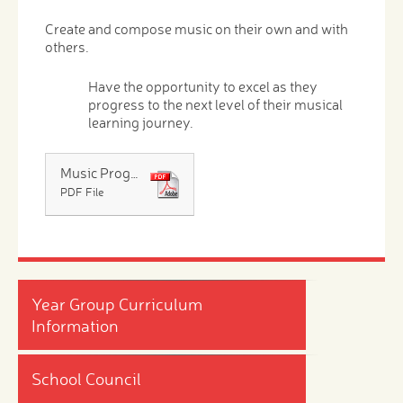
Create and compose music on their own and with
others.
Have the opportunity to excel as they
progress to the next level of their musical
learning journey.
Music Progression at Calcot Schools
PDF File
Year Group Curriculum
Information
School Council