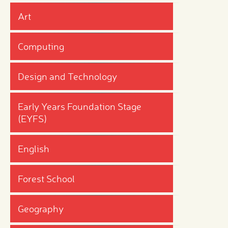
Art
Computing
Design and Technology
Early Years Foundation Stage
(EYFS)
English
Forest School
Geography