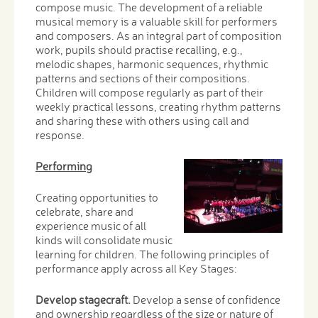
compose music. The development of a reliable
musical memory is a valuable skill for performers
and composers. As an integral part of composition
work, pupils should practise recalling, e.g.,
melodic shapes, harmonic sequences, rhythmic
patterns and sections of their compositions.
Children will compose regularly as part of their
weekly practical lessons, creating rhythm patterns
and sharing these with others using call and
response.
Performing
Creating opportunities to
celebrate, share and
experience music of all
kinds will consolidate music
learning for children. The following principles of
performance apply across all Key Stages:
Develop stagecraft.
Develop a sense of confidence
and ownership regardless of the size or nature of