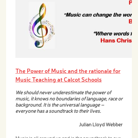
The Power of Music and the rationale for
Music Teaching at Calcot Schools
We should never underestimate the power of
music, it knows no boundaries of language, race or
background. It is the universal language –
everyone has a soundtrack to their lives.
Julian Lloyd Webber