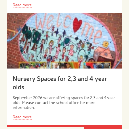
Read more
Nursery Spaces for 2,3 and 4 year
olds
September 2026 we are offering spaces for 2,3 and 4 year
olds. Please contact the school office for more
information.
Read more