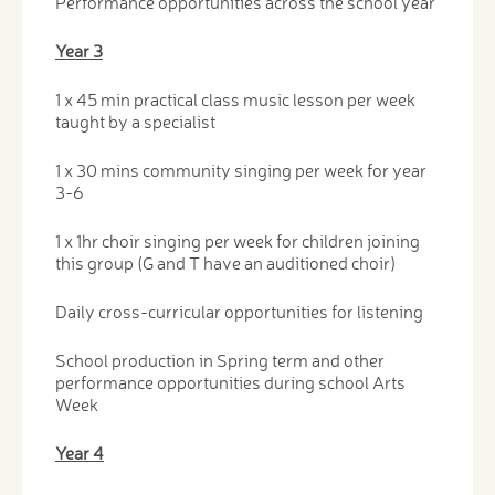
Performance opportunities across the school year
Year 3
1 x 45 min practical class music lesson per week
taught by a specialist
1 x 30 mins community singing per week for year
3-6
1 x 1hr choir singing per week for children joining
this group (G and T have an auditioned choir)
Daily cross-curricular opportunities for listening
School production in Spring term and other
performance opportunities during school Arts
Week
Year 4