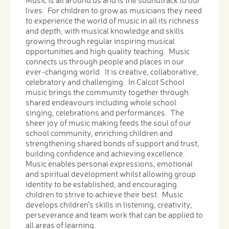
Music is all around us and is the soundtrack to our
lives. For children to grow as musicians they need
to experience the world of music in all its richness
and depth, with musical knowledge and skills
growing through regular inspiring musical
opportunities and high quality teaching. Music
connects us through people and places in our
ever-changing world. It is creative, collaborative,
celebratory and challenging. In Calcot School
music brings the community together through
shared endeavours including whole school
singing, celebrations and performances. The
sheer joy of music making feeds the soul of our
school community, enriching children and
strengthening shared bonds of support and trust,
building confidence and achieving excellence.
Music enables personal expressions, emotional
and spiritual development whilst allowing group
identity to be established, and encouraging
children to strive to achieve their best. Music
develops children’s skills in listening, creativity,
perseverance and team work that can be applied to
all areas of learning.