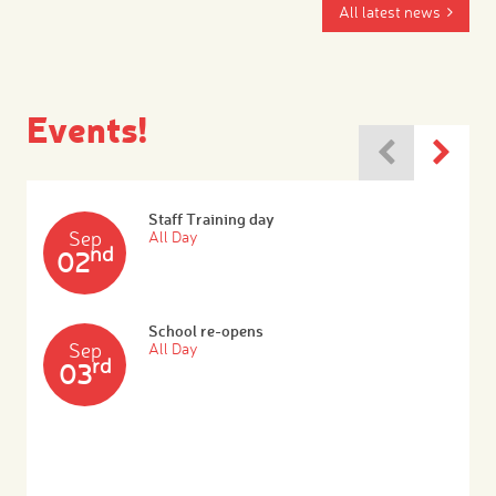
All latest news
Events!
Staff Training day
Sep
All Day
nd
02
School re-opens
Sep
All Day
rd
03