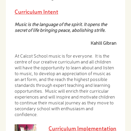
Curriculum Intent
Music is the language of the spirit. It opens the
secret of life bringing peace, abolishing strife.
Kahlil Gibran
At Calcot School music is for everyone. It is the
centre of our creative curriculum and all children
will have the opportunity to learn about and listen
to music, to develop an appreciation of music as
an art form, and the reach the highest possible
standards through expert teaching and learning
opportunities. Music will enrich their curricular
experiences and will inspire and motivate children
to continue their musical journey as they move to
secondary school with enthusiasm and
confidence.
Curriculum Implementation