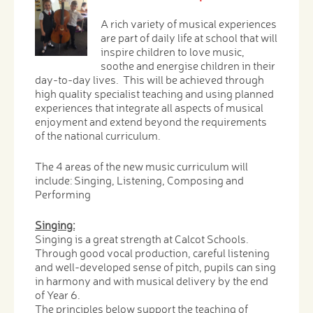
A rich variety of musical experiences
are part of daily life at school that will
inspire children to love music,
soothe and energise children in their
day-to-day lives. This will be achieved through
high quality specialist teaching and using planned
experiences that integrate all aspects of musical
enjoyment and extend beyond the requirements
of the national curriculum.
The 4 areas of the new music curriculum will
include: Singing, Listening, Composing and
Performing
Singing:
Singing is a great strength at Calcot Schools.
Through good vocal production, careful listening
and well-developed sense of pitch, pupils can sing
in harmony and with musical delivery by the end
of Year 6.
The principles below support the teaching of