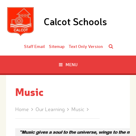
Skip to content ↓
Calcot Schools
Staff Email
Sitemap
Text Only Version
MENU
Music
Home
Our Learning
Music