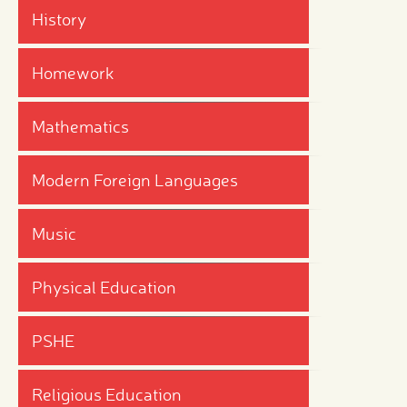
History
Homework
Mathematics
Modern Foreign Languages
Music
Physical Education
PSHE
Religious Education