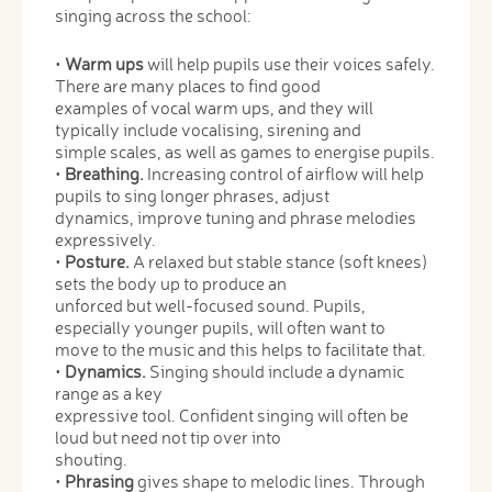
singing across the school:
•
Warm ups
will help pupils use their voices safely.
There are many places to find good
examples of vocal warm ups, and they will
typically include vocalising, sirening and
simple scales, as well as games to energise pupils.
•
Breathing.
Increasing control of airflow will help
pupils to sing longer phrases, adjust
dynamics, improve tuning and phrase melodies
expressively.
•
Posture.
A relaxed but stable stance (soft knees)
sets the body up to produce an
unforced but well-focused sound. Pupils,
especially younger pupils, will often want to
move to the music and this helps to facilitate that.
•
Dynamics.
Singing should include a dynamic
range as a key
expressive tool. Confident singing will often be
loud but need not tip over into
shouting.
•
Phrasing
gives shape to melodic lines. Through