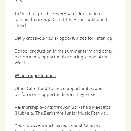
3-6
1 x 1hr choir practice every week for children
joining this group (G and T have an auditioned
choir)
Daily cross-curricular opportunities for listening
School production in the summer term and other
performance opportunities during school Arts
Week
Wider opportunities:
Other Gifted and Talented opportunities and
performance opportunities as they arise
Partnership events through Berkshire Maestros
(Hub) e.g. The Berkshire Junior Music Festival,
Charity events such as the annual Save the