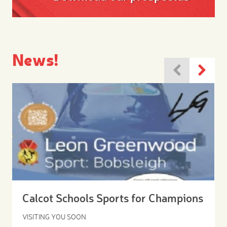
News!
Calcot Schools Sports for Champions
VISITING YOU SOON