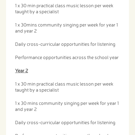
1 x 30 min practical class music lesson per week
taught by a specialist
1 x 30mins community singing per week for year 1
and year 2
Daily cross-curricular opportunities for listening
Performance opportunities across the school year
Year 2
1 x 30 min practical class music lesson per week
taught by a specialist
1 x 30 mins community singing per week for year 1
and year 2
Daily cross-curricular opportunities for listening