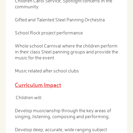
Children Carol Service, Spotlight concerts in the
community
Gifted and Talented Steel Panning Orchestra
School Rock project performance
Whole school Carnival where the children perform
in their class Steel panning groups and provide the
music for the event
Music related after school clubs
Curriculum Impact
Children will:
Develop musicianship through the key areas of
singing, listening, composing and performing;
Develop deep, accurate, wide ranging subject