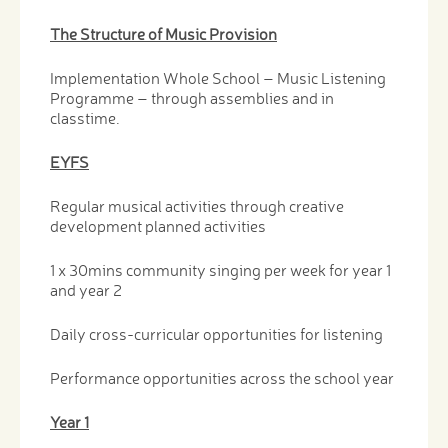
The Structure of Music Provision
Implementation Whole School – Music Listening
Programme – through assemblies and in
classtime.
EYFS
Regular musical activities through creative
development planned activities
1 x 30mins community singing per week for year 1
and year 2
Daily cross-curricular opportunities for listening
Performance opportunities across the school year
Year 1