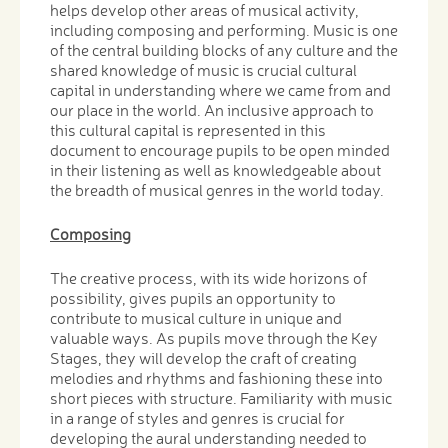
helps develop other areas of musical activity,
including composing and performing. Music is one
of the central building blocks of any culture and the
shared knowledge of music is crucial cultural
capital in understanding where we came from and
our place in the world. An inclusive approach to
this cultural capital is represented in this
document to encourage pupils to be open minded
in their listening as well as knowledgeable about
the breadth of musical genres in the world today.
Composing
The creative process, with its wide horizons of
possibility, gives pupils an opportunity to
contribute to musical culture in unique and
valuable ways. As pupils move through the Key
Stages, they will develop the craft of creating
melodies and rhythms and fashioning these into
short pieces with structure. Familiarity with music
in a range of styles and genres is crucial for
developing the aural understanding needed to