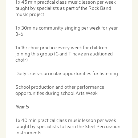
1 x 45 min practical class music lesson per week
taught by specialists as part of the Rock Band
music project.
1 x 30mins community singing per week for year
3-6
1 x 1hr choir practice every week for children
joining this group (G and T have an auditioned
choir)
Daily cross-curricular opportunities for listening
School production and other performance
opportunities during school Arts Week
Year 5
1 x 40 min practical class music lesson per week
taught by specialists to learn the Steel Percussion
instruments