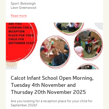
Sport: Bobsleigh
Leon Greenwood
Read more
Calcot Infant School Open Morning,
Tuesday 4th November and
Thursday 20th November 2025
Are you looking for a reception place for your child for
September 2026?