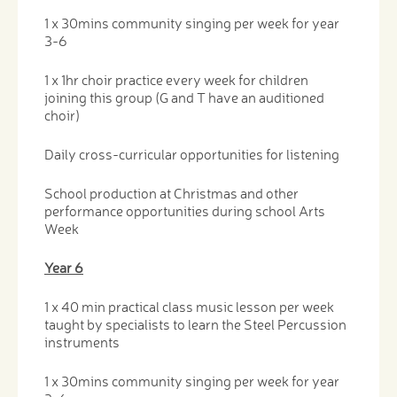
1 x 30mins community singing per week for year
3-6
1 x 1hr choir practice every week for children
joining this group (G and T have an auditioned
choir)
Daily cross-curricular opportunities for listening
School production at Christmas and other
performance opportunities during school Arts
Week
Year 6
1 x 40 min practical class music lesson per week
taught by specialists to learn the Steel Percussion
instruments
1 x 30mins community singing per week for year