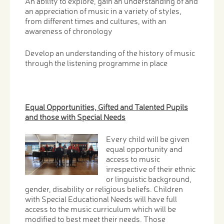
An ability to explore, gain an understanding of and
an appreciation of music in a variety of styles,
from different times and cultures, with an
awareness of chronology
Develop an understanding of the history of music
through the listening programme in place
Equal Opportunities, Gifted and Talented Pupils
and those with Special Needs
Every child will be given
equal opportunity and
access to music
irrespective of their ethnic
or linguistic background,
gender, disability or religious beliefs. Children
with Special Educational Needs will have full
access to the music curriculum which will be
modified to best meet their needs. Those