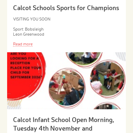
Calcot Schools Sports for Champions
VISITING YOU SOON
Sport: Bobsleigh
Leon Greenwood
Read more
Calcot Infant School Open Morning,
Tuesday 4th November and