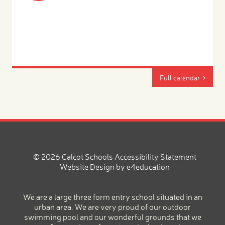
Full calendar
© 2026 Calcot Schools
Accessibility Statement
Website Design by
e4education
We are a large three form entry school situated in an
urban area. We are very proud of our outdoor
swimming pool and our wonderful grounds that we