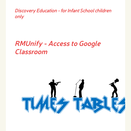
Discovery Education - for Infant School children
only
RMUnify
- Access to Google
Classroom