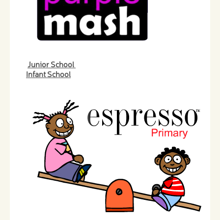
Junior School
Infant School