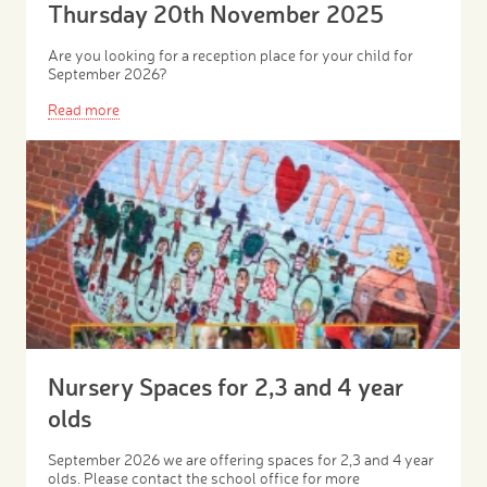
Thursday 20th November 2025
Are you looking for a reception place for your child for
September 2026?
Read more
Nursery Spaces for 2,3 and 4 year
olds
September 2026 we are offering spaces for 2,3 and 4 year
olds. Please contact the school office for more