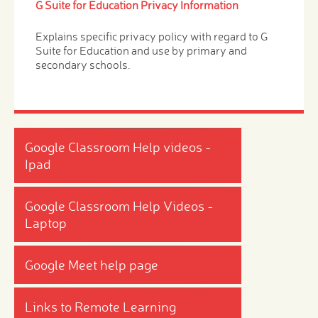
G Suite for Education Privacy Information
Explains specific privacy policy with regard to G
Suite for Education and use by primary and
secondary schools.
Google Classroom Help videos -
Ipad
Google Classroom Help Videos -
Laptop
Google Meet help page
Links to Remote Learning