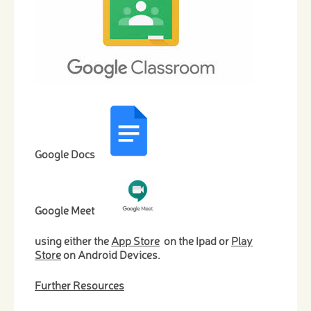
Google Docs
Google Meet
​
using either the
App Store
on the Ipad or
Play
Store
on Android Devices.
Further Resources