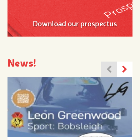
Download our prospectus
News!