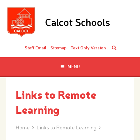
Skip to content ↓
Calcot Schools
Staff Email
Sitemap
Text Only Version
MENU
Links to Remote
Learning
Home
Links to Remote Learning