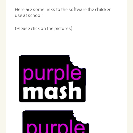
Here are some links to the software the children
use at school:
(Please click on the pictures)
​