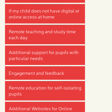
If my child does not have digital or
online access at home
Remote teaching and study time
each day
Additional support for pupils with
particular needs
Engagement and feedback
Remote education for self-isolating
pupils
Additional Websites for Online