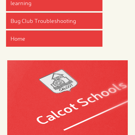
learning
Bug Club Troubleshooting
Home