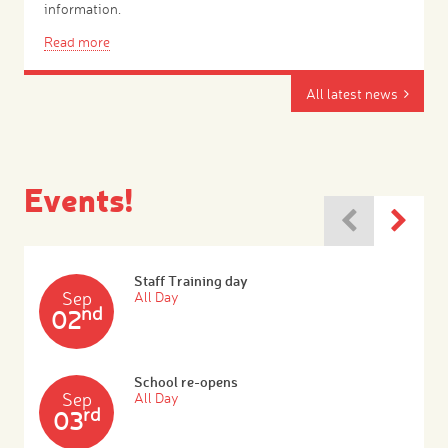
information.
Read more
All latest news
Events!
Staff Training day
Sep
All Day
nd
02
School re-opens
Sep
All Day
rd
03