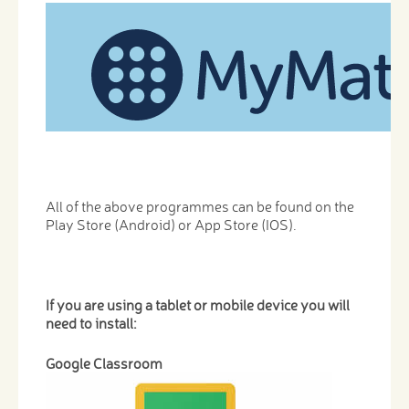
All of the above programmes can be found on the
Play Store (Android) or App Store (IOS).
If you are using a tablet or mobile device you will
need to install:
Google Classroom