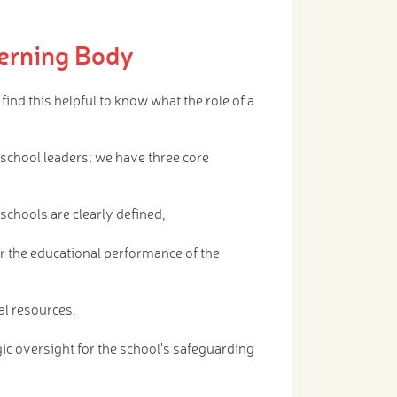
erning Body
nd this helpful to know what the role of a
 school leaders; we have three core
e schools are clearly defined,
or the educational performance of the
al resources.
ic oversight for the school's safeguarding