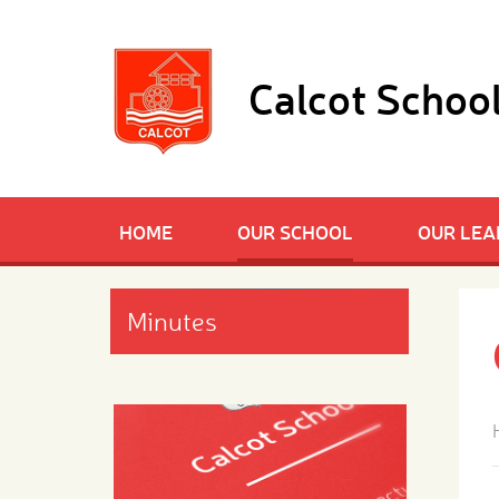
Skip to content ↓
Calcot Schoo
HOME
OUR SCHOOL
OUR LEA
Minutes