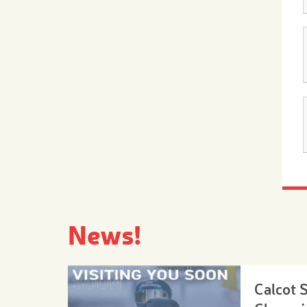
News!
Calcot 