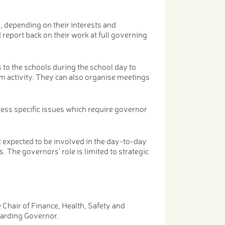
s, depending on their interests and
report back on their work at full governing
 to the schools during the school day to
m activity. They can also organise meetings
ess specific issues which require governor
t expected to be involved in the day-to-day
s. The governors' role is limited to strategic
Chair of Finance, Health, Safety and
arding Governor.