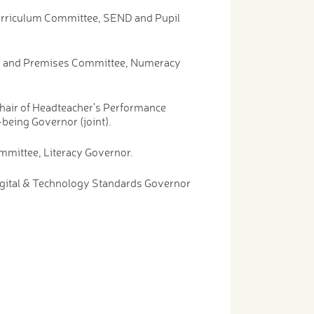
Curriculum Committee, SEND and Pupil
ety and Premises Committee, Numeracy
hair of Headteacher's Performance
being Governor (joint).
mmittee, Literacy Governor.
igital & Technology Standards Governor