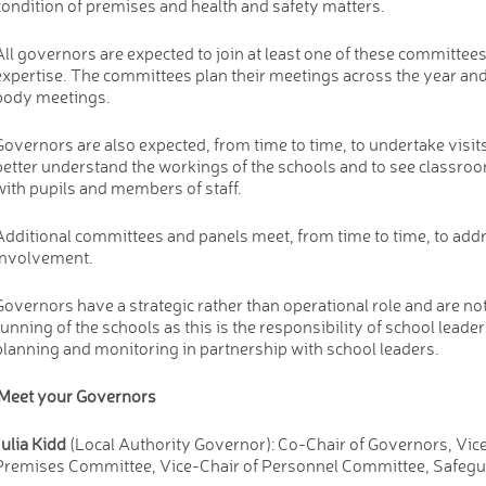
condition of premises and health and safety matters.
All governors are expected to join at least one of these committee
expertise. The committees plan their meetings across the year and 
body meetings.
Governors are also expected, from time to time, to undertake visits
better understand the workings of the schools and to see classroo
with pupils and members of staff.
Additional committees and panels meet, from time to time, to addr
involvement.
Governors have a strategic rather than operational role and are no
running of the schools as this is the responsibility of school leader
planning and monitoring in partnership with school leaders.
Meet your Governors
Julia Kidd
(Local Authority Governor): Co-Chair of Governors, Vice 
Premises Committee, Vice-Chair of Personnel Committee, Safegu