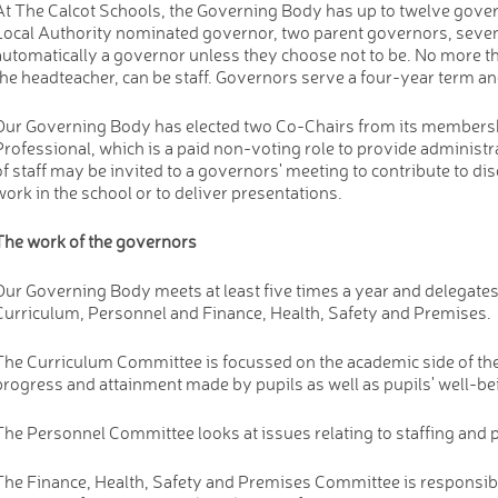
At The Calcot Schools, the Governing Body has up to twelve gover
Local Authority nominated governor, two parent governors, seve
automatically a governor unless they choose not to be. No more t
the headteacher, can be staff. Governors serve a four-year term an
Our Governing Body has elected two Co-Chairs from its membersh
Professional, which is a paid non-voting role to provide administ
of staff may be invited to a governors' meeting to contribute to di
work in the school or to deliver presentations.
The work of the governors
Our Governing Body meets at least five times a year and delegate
Curriculum, Personnel and Finance, Health, Safety and Premises.
The Curriculum Committee is focussed on the academic side of the s
progress and attainment made by pupils as well as pupils' well-b
The Personnel Committee looks at issues relating to staffing and 
The Finance, Health, Safety and Premises Committee is responsibl