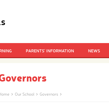
ls
RNING
PARENTS' INFORMATION
NEWS
Governors
Home
Our School
Governors