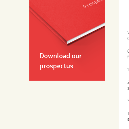
Download our
prospectus