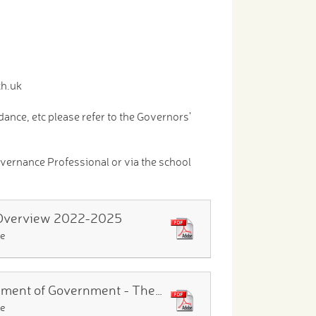
ch.uk
nce, etc please refer to the Governors'
vernance Professional or via the school
Overview 2022-2025
le
Instrument of Government - The Governing Body of The Calcot Schools December 2024
le