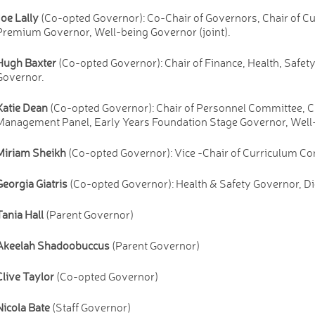
Joe Lally
(Co-opted Governor): Co-Chair of Governors, Chair of 
Premium Governor, Well-being Governor (joint).
Hugh Baxter
(Co-opted Governor): Chair of Finance, Health, Saf
Governor.
Katie Dean
(Co-opted Governor): Chair of Personnel Committee, C
Management Panel, Early Years Foundation Stage Governor, Well-
Miriam Sheikh
(Co-opted Governor): Vice -Chair of Curriculum Co
Georgia Giatris
(Co-opted Governor): Health & Safety Governor, D
Tania Hall
(Parent Governor)
Akeelah Shadoobuccus
(Parent Governor)
Clive Taylor
(Co-opted Governor)
Nicola Bate
(Staff Governor)