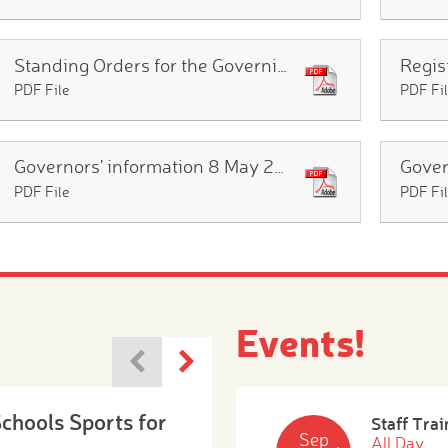
Standing Orders for the Governing Body Oct 2025
PDF File
PDF Fi
Governors' information 8 May 2026
PDF File
PDF Fi
Events!
Schools Sports for
Staff Trai
Sep
All Day