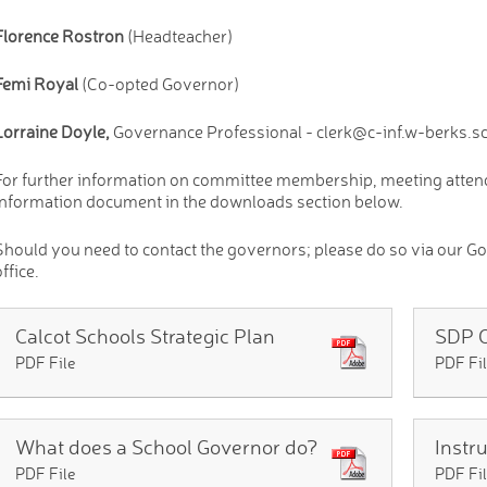
Florence Rostron
(Headteacher)
Femi Royal
(Co-opted Governor)
Lorraine Doyle,
Governance Professional - clerk@c-inf.w-berks.s
For further information on committee membership, meeting attenda
Information document in the downloads section below.
Should you need to contact the governors; please do so via our Go
ffice.
Calcot Schools Strategic Plan
SDP 
PDF File
PDF Fi
What does a School Governor do?
PDF File
PDF Fi