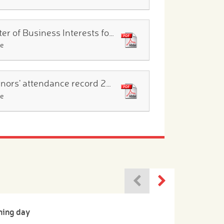
Register of Business Interests for 2025.26
le
Governors' attendance record 2025.26
le
ning day