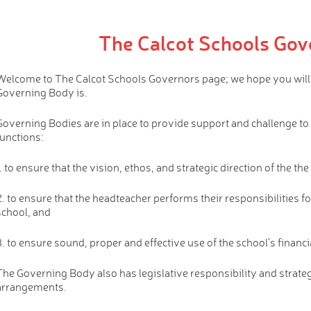
The Calcot Schools Gov
Welcome to The Calcot Schools Governors page; we hope you will fi
Governing Body is.
Governing Bodies are in place to provide support and challenge to
functions:
1. to ensure that the vision, ethos, and strategic direction of the th
2. to ensure that the headteacher performs their responsibilities f
school, and
3. to ensure sound, proper and effective use of the school's financi
The Governing Body also has legislative responsibility and strateg
arrangements.