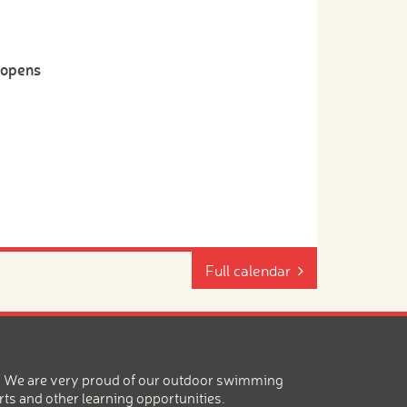
-opens
Full calendar
ea. We are very proud of our outdoor swimming
rts and other learning opportunities.