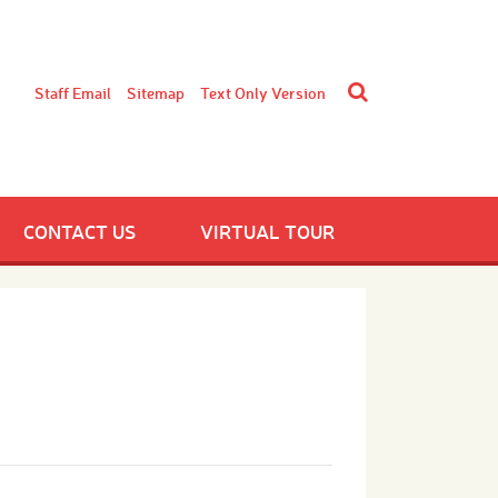
Staff Email
Sitemap
Text Only Version
CONTACT US
VIRTUAL TOUR