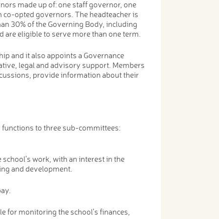
nors made up of: one staff governor, one
n co-opted governors. The headteacher is
han 30% of the Governing Body, including
d are eligible to serve more than one term.
ip and it also appoints a Governance
rative, legal and advisory support. Members
scussions, provide information about their
s functions to three sub-committees:
chool's work, with an interest in the
eing and development.
pay.
e for monitoring the school's finances,