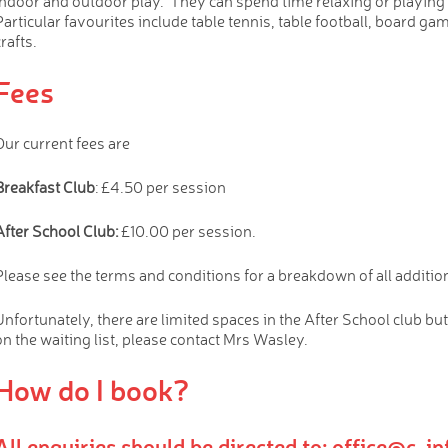
indoor and outdoor play. They can spend time relaxing or playing 
Particular favourites include table tennis, table football, board ga
rafts.
Fees
Our current fees are
Breakfast Club
: £4.50 per session
After School Club:
£10.00 per session.
Please see the terms and conditions for a breakdown of all additio
Unfortunately, there are limited spaces in the After School club but
on the waiting list, please contact Mrs Wasley.
How do I book?
All enquiries should be directed to: office@c-i