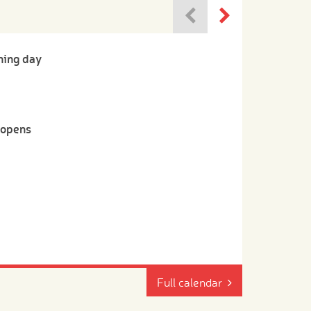
ning day
-opens
Full calendar