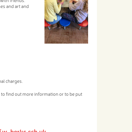
with friends.
mes and art and
nal charges.
 to find out more information or to be put
nf.w-berks.sch.uk