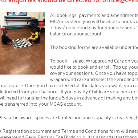
All bookings, payments and amendments 
MCAS system, you will be able to book y
7 days’ notice and pay for your sessions. 
balance on your account.
The booking forms are available under the
To book – select Wraparound Care on you
would like to book and enroll. Top up you
cover your sessions. Once you have toppe
wraparound care and select the enrolled ta
you require. Once you have selected all the dates you want, you ca
deducted from your balance. If you pay by Childcare vouchers or 
will need to transfer the funds 5 days in advance of making any boo
be transferred into your MCAS account.
Please be aware, spaces are limited and once capacity is reached, th
A Registration document and Terms and Conditions form will need
wraparound Early Birds or Tea Birds club. It is essential that these