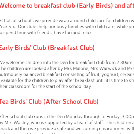
Welcome to breakfast club (Early Birds) and aft
At Calcot schools we provide wrap around child care for children 
Year Six. Our clubs help our busy families with child care, while pr
to spend time with friends, have fun and relax.
Early Birds' Club (Breakfast Club)
We welcome children into the Den for breakfast club from 7:30am 
The children are looked after by Mrs Malone, Mrs Warwick and Mrs 
nutritiously balanced breakfast consisting of fruit, yoghurt, cerea
available for the children to play after breakfast until it is time to 
their classroom for the start of the school day.
Tea Birds' Club (After School Club)
After school club runs in the Den Monday through to Friday, 3:00
by Mrs Wasley, who is supported by a team of staff. The children a
snack and then we provide a safe and welcoming environment with f