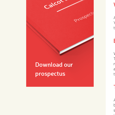
Download our
prospectus