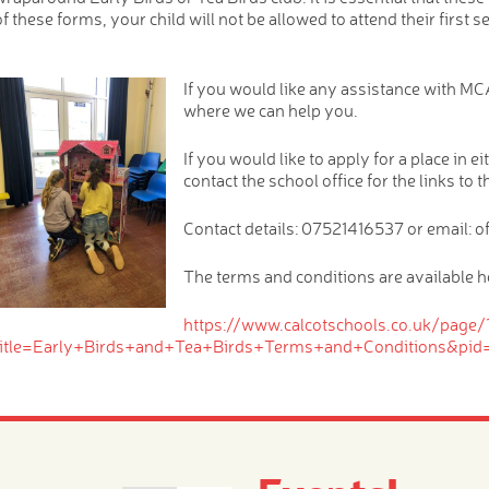
of these forms, your child will not be allowed to attend their first s
If you would like any assistance with MCA
where we can help you.
If you would like to apply for a place in 
contact the school office for the links to 
Contact details: 07521416537 or email: o
The terms and conditions are available h
https://www.calcotschools.co.uk/page/
title=Early+Birds+and+Tea+Birds+Terms+and+Conditions&pid