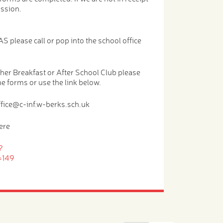
ession.
S please call or pop into the school office
either Breakfast or After School Club please
the forms or use the link below.
ffice@c-inf.w-berks.sch.uk
ere
?
=149