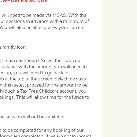
will need to be made via MCAS. With the
our sessions in advance with a minimum of
You will also be able to view your current
 family icon.
r main dashboard. Select the club you
r balance with the amount you will need to
d up, you will need to go back to
b at the top of the screen. Select the days
n then select proceed for the amount to be
through a Tax Free Childcare account, you
kings. This will allow time for the funds to
e session will not be available.
 to be completed for any booking of our
 forms are completed. If we are not in receipt