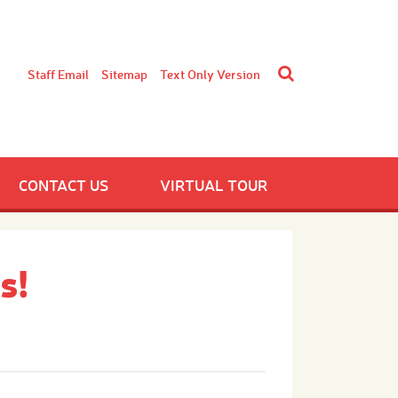
Staff Email
Sitemap
Text Only Version
CONTACT US
VIRTUAL TOUR
s!