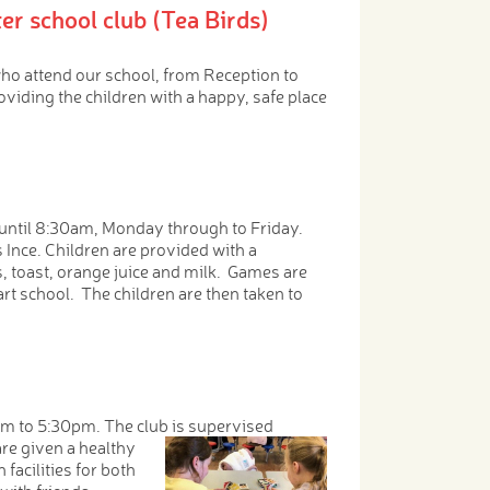
er school club (Tea Birds)
who attend our school, from Reception to
oviding the children with a happy, safe place
until 8:30am, Monday through to Friday.
Ince. Children are provided with a
ls, toast, orange juice and milk. Games are
start school. The children are then taken to
pm to 5:30pm. The club is supervised
re given a healthy
acilities for both