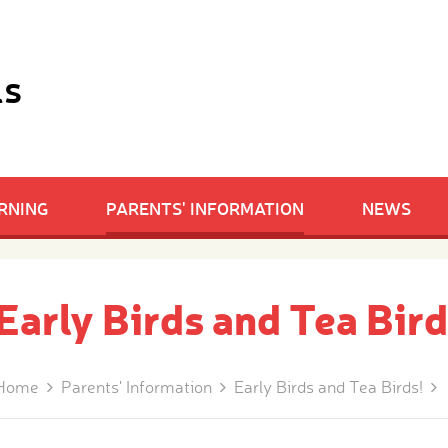
ls
RNING
PARENTS' INFORMATION
NEWS
Early Birds and Tea Bird
Home
Parents' Information
Early Birds and Tea Birds!