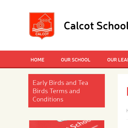
Skip to content ↓
Calcot Schoo
HOME
OUR SCHOOL
OUR LEA
Early Birds and Tea
Birds Terms and
Conditions