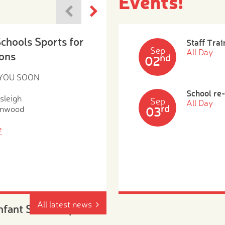
Events!
Schools Sports for
Staff Trai
Sep
All Day
ons
nd
02
 YOU SOON
School re
sleigh
Sep
All Day
rd
enwood
03
e
All latest news
Infant School Open
, Tuesday 4th