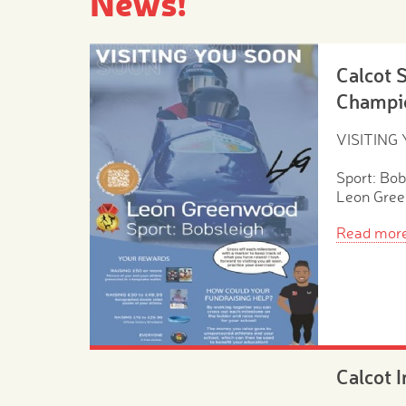
News!
Calcot 
Champi
VISITING
Sport: Bob
Leon Gre
Read mor
Calcot 
Morning