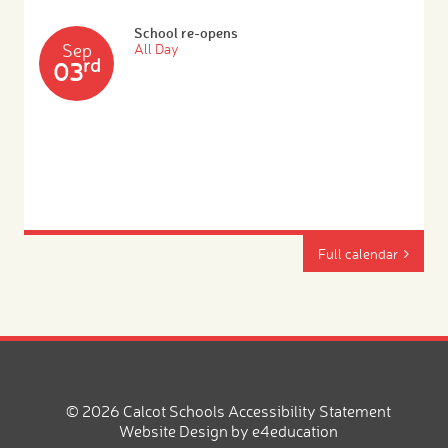
School re-opens
Sep
All Day
rd
03
Full calendar
© 2026 Calcot Schools
Accessibility Statement
Website Design by
e4education