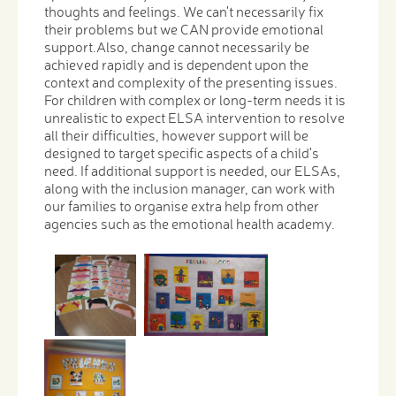
thoughts and feelings. We can't necessarily fix
their problems but we CAN provide emotional
support.Also, change cannot necessarily be
achieved rapidly and is dependent upon the
context and complexity of the presenting issues.
For children with complex or long-term needs it is
unrealistic to expect ELSA intervention to resolve
all their difficulties, however support will be
designed to target specific aspects of a child's
need. If additional support is needed, our ELSAs,
along with the inclusion manager, can work with
our families to organise extra help from other
agencies such as the emotional health academy.