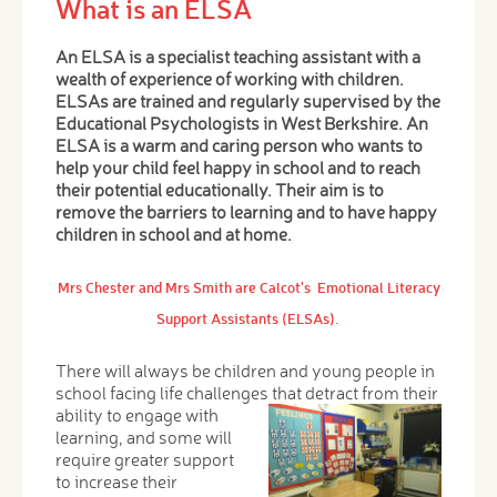
What is an ELSA
An ELSA is a specialist teaching assistant with a
wealth of experience of working with children.
ELSAs are trained and regularly supervised by the
Educational Psychologists in West Berkshire. An
ELSA is a warm and caring person who wants to
help your child feel happy in school and to reach
their potential educationally. Their aim is to
remove the barriers to learning and to have happy
children in school and at home.
Mrs Chester and Mrs Smith are Calcot's Emotional Literacy
Support Assistants (ELSAs).
There will always be children and young people in
school facing life challenges that detract from their
ability
to engage with
learning, and some will
require greater support
to increase their