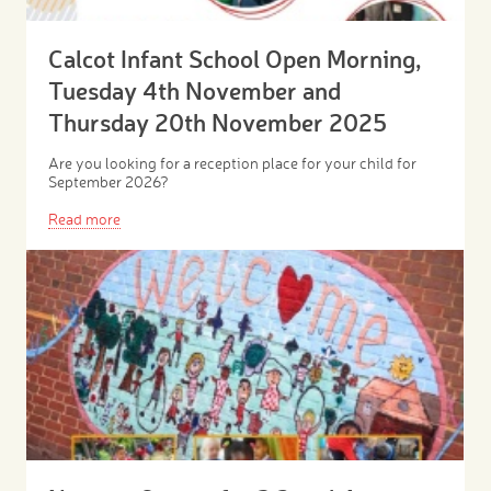
Calcot Infant School Open Morning,
Tuesday 4th November and
Thursday 20th November 2025
Are you looking for a reception place for your child for
September 2026?
Read more