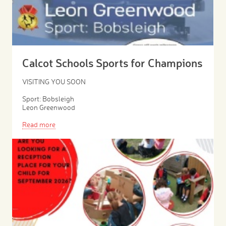
Calcot Schools Sports for Champions
VISITING YOU SOON
Sport: Bobsleigh
Leon Greenwood
Read more