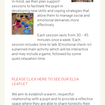
in mind, we then plan support
sessions to facilitate the pupil in
developing new skills and coping strategies that
allow them to manage social and
emotional demands more
effectively.
Each session lasts from 30 - 45
minutes once a week. Each
session includes time to talk (Emotional check-in)
a planned main activity which will be interactive
and may include a game, followed by some
quiet,relaxation time.
PLEASE CLICK HERE TO SEE OUR ELSA
LEAFLET
We aim to establish a warm, respectful
relationship with a pupil and to provide a reflective
space where they are able to share honestly their