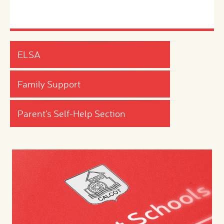
ELSA
Family Support
Parent's Self-Help Section