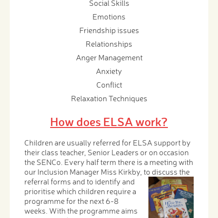
Social Skills
Emotions
Friendship issues
Relationships
Anger Management
Anxiety
Conflict
Relaxation Techniques
How does ELSA work?
Children are usually referred for ELSA support by
their class teacher, Senior Leaders or on occasion
the SENCo. Every half term there is a meeting with
our Inclusion Manager Miss Kirkby, to discuss the
referral
forms and to identify and
prioritise which children require a
programme for the next 6-8
weeks. With the programme aims