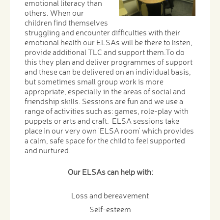
emotional literacy than
others. When our
children find themselves
struggling and encounter difficulties with their
emotional health our ELSAs will be there to listen,
provide additional TLC and support them.To do
this they plan and deliver programmes of support
and these can be delivered on an individual basis,
but sometimes small group work is more
appropriate, especially in the areas of social and ​​​​​​​​​​​​​​
friendship skills. Sessions are fun and we use a
range of activities such as: games, role-play with
puppets or arts and craft. ELSA sessions take
place in our very own 'ELSA room' which provides
a calm, safe space for the child to feel supported
and nurtured.
Our ELSAs can help with:
Loss and bereavement
Self-esteem