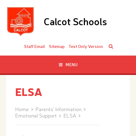
Skip to content ↓
Calcot Schools
Staff Email
Sitemap
Text Only Version
MENU
ELSA
Home
Parents' Information
Emotional Support
ELSA