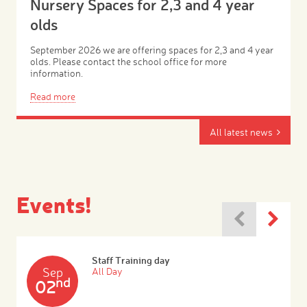
Nursery Spaces for 2,3 and 4 year
olds
September 2026 we are offering spaces for 2,3 and 4 year
olds. Please contact the school office for more
information.
Read more
All latest news
Events!
Staff Training day
Sep
All Day
nd
02