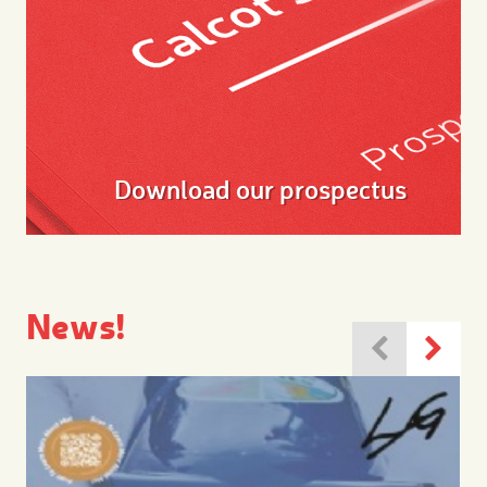
Download our prospectus
News!