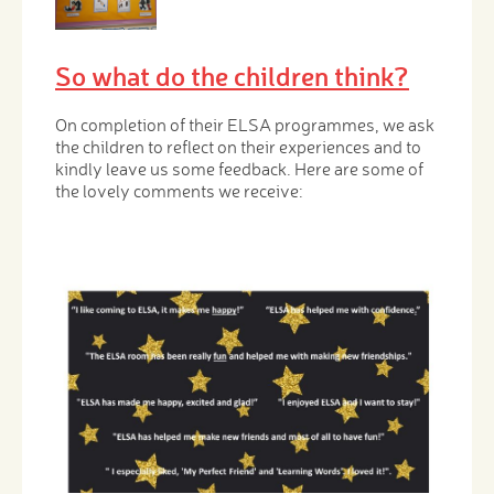
So what do the children think?
On completion of their ELSA programmes, we ask
the children to reflect on their experiences and to
kindly leave us some feedback. Here are some of
the lovely comments we receive: