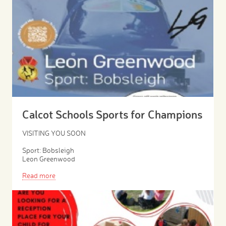
Calcot Schools Sports for Champions
VISITING YOU SOON
Sport: Bobsleigh
Leon Greenwood
Read more