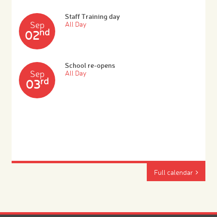
Staff Training day
Sep
All Day
nd
02
School re-opens
Sep
All Day
rd
03
Full calendar