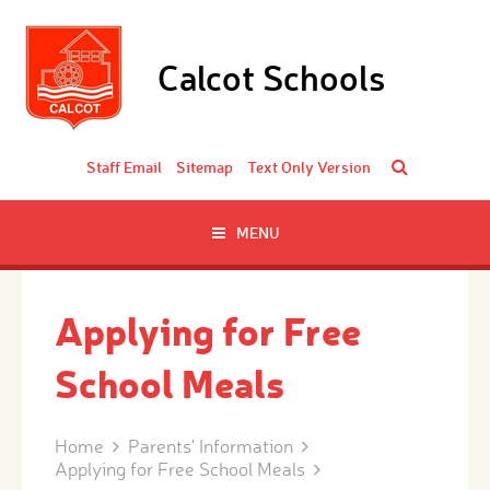
Skip to content ↓
Calcot Schools
Staff Email
Sitemap
Text Only Version
MENU
Applying for Free
School Meals
Home
Parents' Information
Applying for Free School Meals