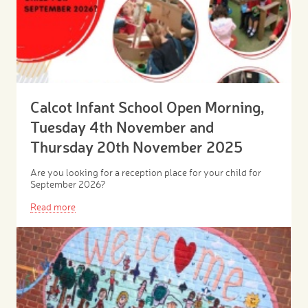
Calcot Infant School Open Morning,
Tuesday 4th November and
Thursday 20th November 2025
Are you looking for a reception place for your child for
September 2026?
Read more