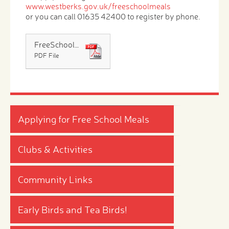
www.westberks.gov.uk/freeschoolmeals
or you can call 01635 42400 to register by phone.
FreeSchoolMeals14 Leaflet
PDF File
Applying for Free School Meals
Clubs & Activities
Community Links
Early Birds and Tea Birds!