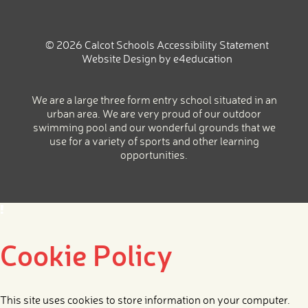
© 2026 Calcot Schools
Accessibility Statement
Website Design by
e4education
We are a large three form entry school situated in an
urban area. We are very proud of our outdoor
swimming pool and our wonderful grounds that we
use for a variety of sports and other learning
opportunities.
Cookie Policy
This site uses cookies to store information on your computer.