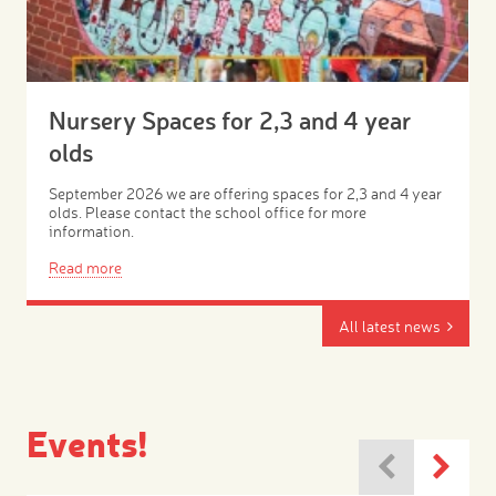
Nursery Spaces for 2,3 and 4 year
olds
September 2026 we are offering spaces for 2,3 and 4 year
olds. Please contact the school office for more
information.
Read more
All latest news
Events!