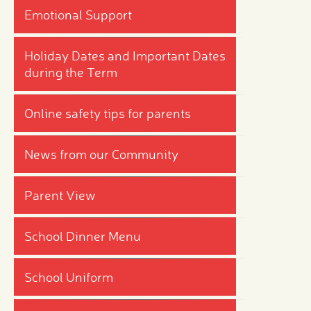
Emotional Support
Holiday Dates and Important Dates
during the Term
Online safety tips for parents
News from our Community
Parent View
School Dinner Menu
School Uniform