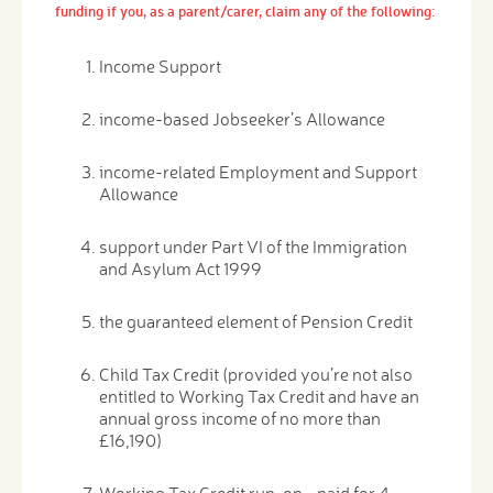
funding if you, as a parent/carer, claim any of the following:
Income Support
income-based Jobseeker’s Allowance
income-related Employment and Support
Allowance
support under Part VI of the Immigration
and Asylum Act 1999
the guaranteed element of Pension Credit
Child Tax Credit (provided you’re not also
entitled to Working Tax Credit and have an
annual gross income of no more than
£16,190)
Working Tax Credit run-on - paid for 4