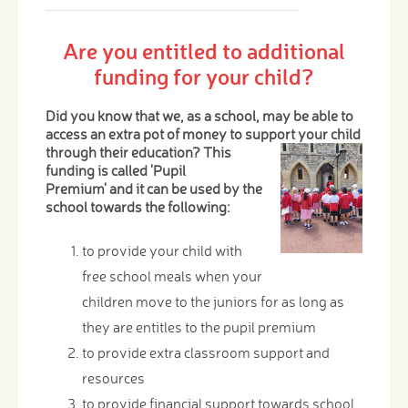
Are you entitled to additional
funding for your child?
Did you know that we, as a school, may be able to
access an extra pot of money to support your child
through
their education? This
funding is called 'Pupil
Premium' and it can be used by the
school towards the following:
to provide your child with
free school meals when your
children move to the juniors for as long as
they are entitles to the pupil premium
to provide extra classroom support and
resources
to provide financial support towards school