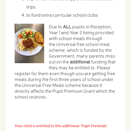
trips
to fund extra curricular school clubs
Due to
ALL
pupils in Reception,
Year 1 and Year 2 being provided
with school meals through
the Universal free school meal
scheme, which is funded by the
Government, many parents miss
out on the
additional
funding that
they may be entitled to. Please
register for them even though you are getting free
meals during the first three years of school under
the Universal Free Meals scheme because it
directly affects the Pupil Premium Grant which the
school receives.
Your child is entitled to this additional 'Pupil Premium'