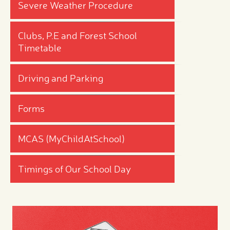
Severe Weather Procedure
Clubs, P.E and Forest School
Timetable
Driving and Parking
Forms
MCAS (MyChildAtSchool)
Timings of Our School Day