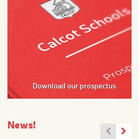
Download our prospectus
News!