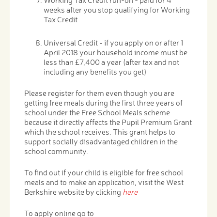
weeks after you stop qualifying for Working
Tax Credit
Universal Credit - if you apply on or after 1
April 2018 your household income must be
less than £7,400 a year (after tax and not
including any benefits you get)
Please register for them even though you are
getting free meals during the first three years of
school under the Free School Meals scheme
because it directly affects the Pupil Premium Grant
which the school receives. This grant helps to
support socially disadvantaged children in the
school community.
To find out if your child is eligible for free school
meals and to make an application, visit the West
Berkshire website by clicking
here
To apply online go to