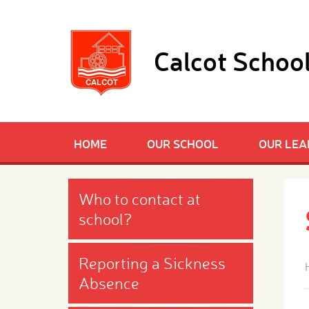
Skip to content ↓
Calcot Schoo
HOME
OUR SCHOOL
OUR LEA
Who to contact at
school?
Reporting a Sickness
Absence