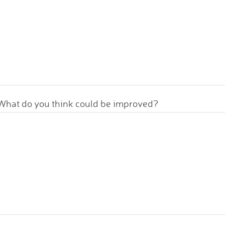
What do you think could be improved?