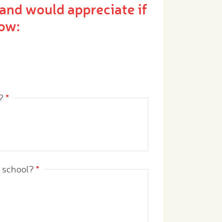
and would appreciate if
ow:
?
*
r school?
*