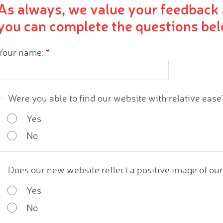
As always, we value your feedback 
you can complete the questions bel
Your name:
*
Were you able to find our website with relative ease
Yes
No
Does our new website reflect a positive image of ou
Yes
No