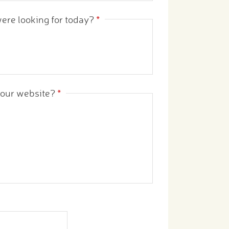
were looking for today?
*
s our website?
*