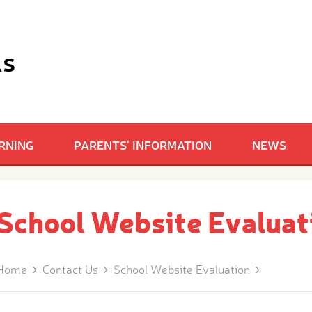
ls
RNING
PARENTS' INFORMATION
NEWS
School Website Evaluat
Home
Contact Us
School Website Evaluation