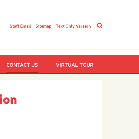
Staff Email
Sitemap
Text Only Version
CONTACT US
VIRTUAL TOUR
ion