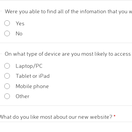
Were you able to find all of the infomation that you 
Yes
No
On what type of device are you most likely to acces
Laptop/PC
Tablet or iPad
Mobile phone
Other
What do you like most about our new website?
*