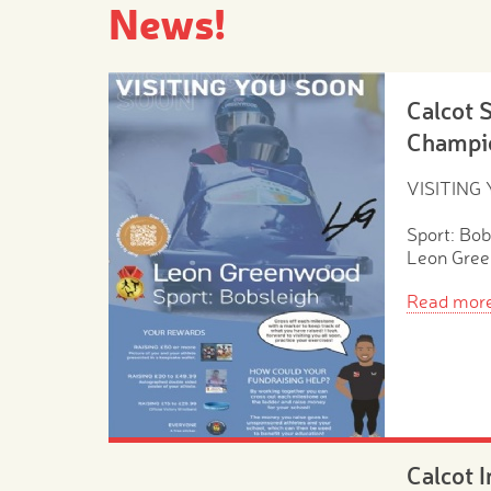
News!
Calcot 
Champi
VISITING
Sport: Bob
Leon Gre
Read mor
Calcot 