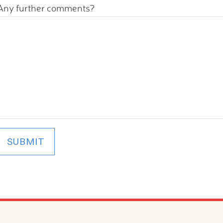
Any further comments?
SUBMIT