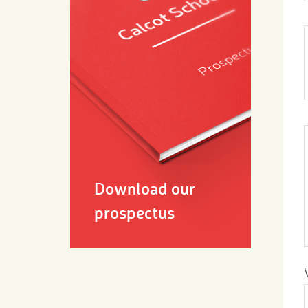
Download our
prospectus