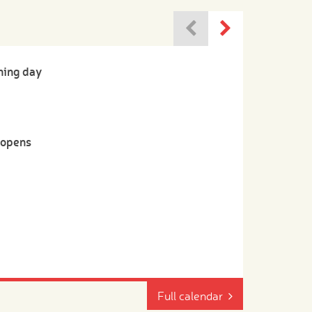
ning day
-opens
Full calendar