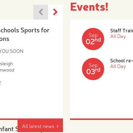
Events!
Schools Sports for
Staff Trai
Sep
All Day
ons
nd
02
 YOU SOON
School re
sleigh
Sep
All Day
rd
enwood
03
e
All latest news
Infant School Open