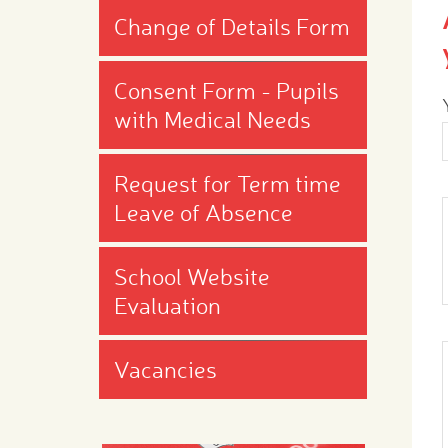
Change of Details Form
Consent Form - Pupils
with Medical Needs
Request for Term time
Leave of Absence
School Website
Evaluation
Vacancies