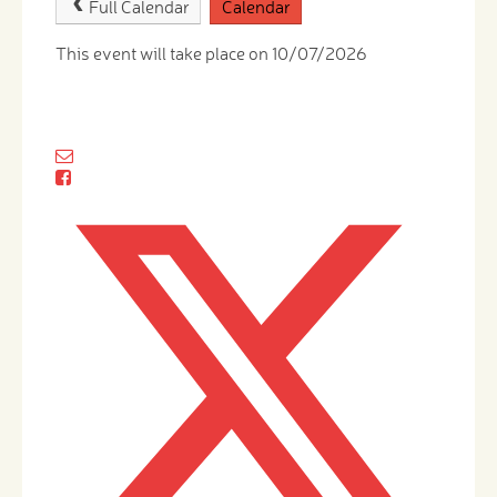
Full Calendar
Calendar
This event will take place on 10/07/2026