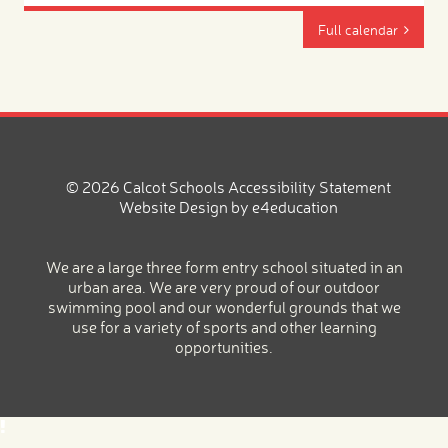
Full calendar
© 2026 Calcot Schools
Accessibility Statement
Website Design by
e4education
We are a large three form entry school situated in an
urban area. We are very proud of our outdoor
swimming pool and our wonderful grounds that we
use for a variety of sports and other learning
opportunities.