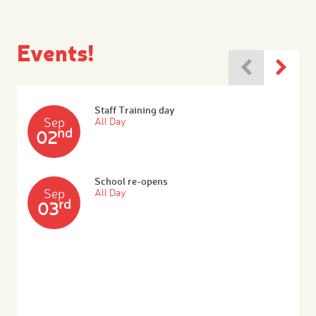
Events!
Staff Training day
Sep
All Day
nd
02
School re-opens
Sep
All Day
rd
03