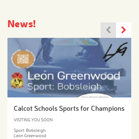
News!
Calcot Schools Sports for Champions
VISITING YOU SOON
Sport: Bobsleigh
Leon Greenwood