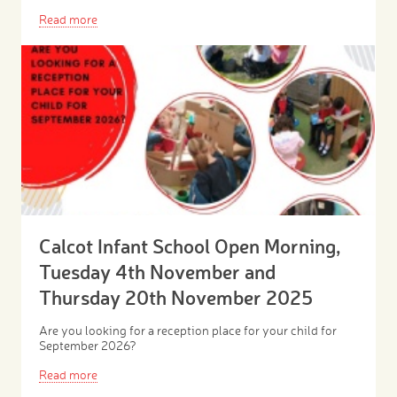
Read more
Calcot Infant School Open Morning,
Tuesday 4th November and
Thursday 20th November 2025
Are you looking for a reception place for your child for
September 2026?
Read more