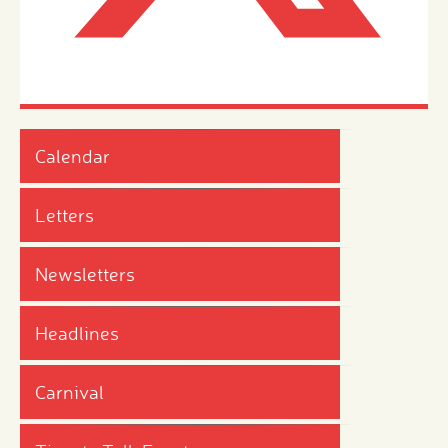
Calendar
Letters
Newsletters
Headlines
Carnival