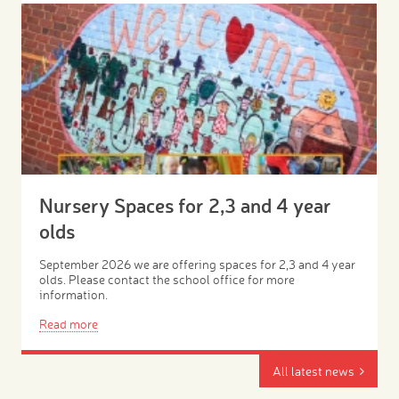
Nursery Spaces for 2,3 and 4 year
olds
September 2026 we are offering spaces for 2,3 and 4 year
olds. Please contact the school office for more
information.
Read more
All latest news