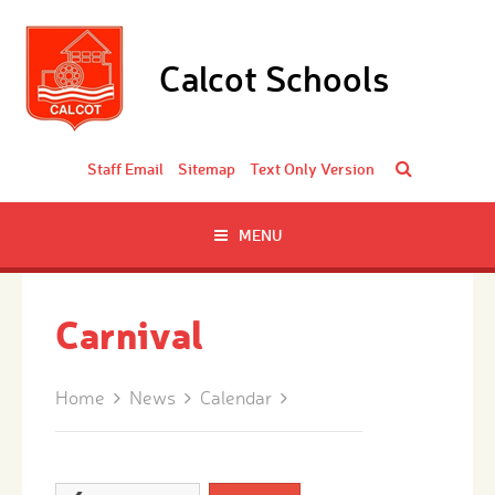
Skip to content ↓
Calcot Schools
Staff Email
Sitemap
Text Only Version
MENU
Carnival
Home
News
Calendar