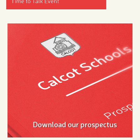
Time to Talk Event
Download our prospectus