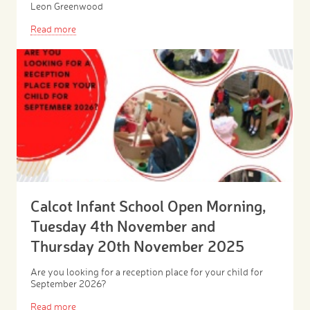
Leon Greenwood
Read more
Calcot Infant School Open Morning,
Tuesday 4th November and
Thursday 20th November 2025
Are you looking for a reception place for your child for
September 2026?
Read more