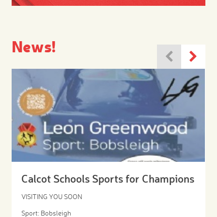
News!
Calcot Schools Sports for Champions
VISITING YOU SOON
Sport: Bobsleigh