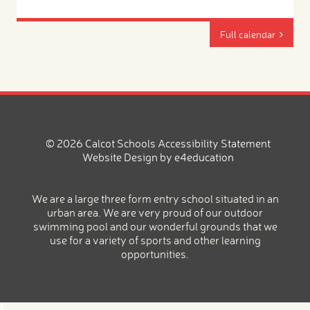
Full calendar
© 2026 Calcot Schools
Accessibility Statement
Website Design by
e4education
We are a large three form entry school situated in an
urban area. We are very proud of our outdoor
swimming pool and our wonderful grounds that we
use for a variety of sports and other learning
opportunities.