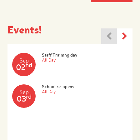
Events!
Staff Training day
Sep
All Day
nd
02
School re-opens
Sep
All Day
rd
03