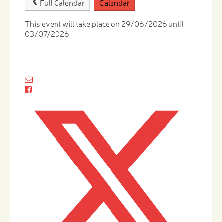
Full Calendar
Calendar
This event will take place on 29/06/2026 until
03/07/2026