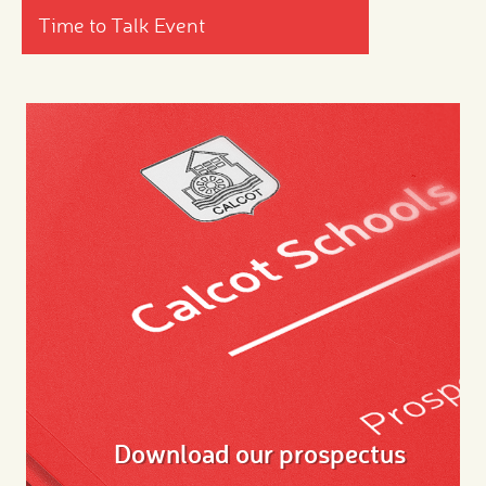
Time to Talk Event
Download our prospectus