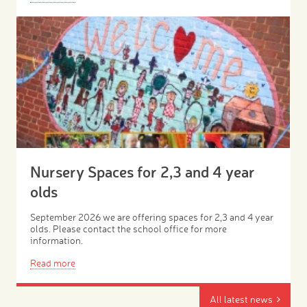
Nursery Spaces for 2,3 and 4 year
olds
September 2026 we are offering spaces for 2,3 and 4 year
olds. Please contact the school office for more
information.
Read more
All latest news