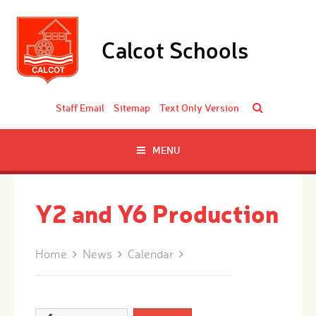
Skip to content ↓
Calcot Schools
Staff Email
Sitemap
Text Only Version
MENU
Y2 and Y6 Production
Home
News
Calendar