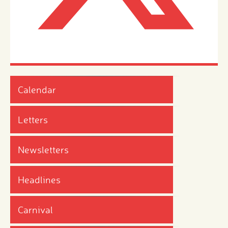
Calendar
Letters
Newsletters
Headlines
Carnival