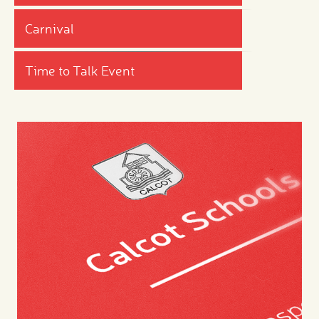
Carnival
Time to Talk Event