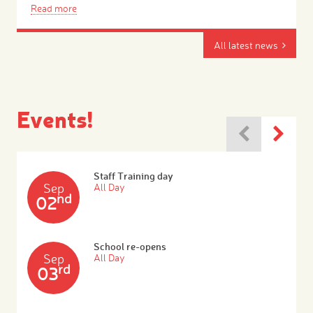
Read more
All latest news
Events!
Staff Training day
Sep
All Day
nd
02
School re-opens
Sep
All Day
rd
03