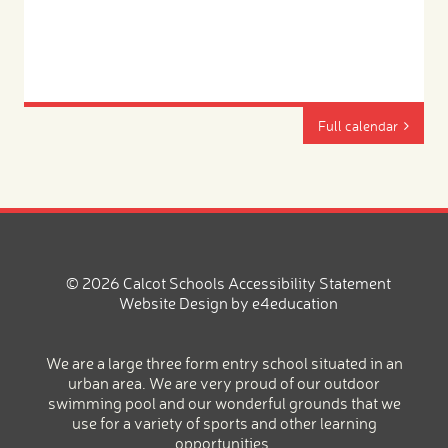
Full calendar
© 2026 Calcot Schools
Accessibility Statement
Website Design by
e4education
We are a large three form entry school situated in an
urban area. We are very proud of our outdoor
swimming pool and our wonderful grounds that we
use for a variety of sports and other learning
opportunities.