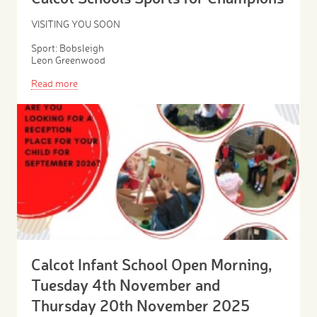
VISITING YOU SOON
Sport: Bobsleigh
Leon Greenwood
Read more
Calcot Infant School Open Morning,
Tuesday 4th November and
Thursday 20th November 2025