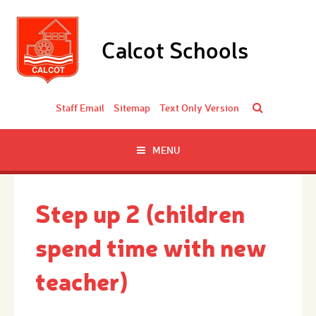
Skip to content ↓
Calcot Schools
Staff Email
Sitemap
Text Only Version
MENU
Step up 2 (children
spend time with new
teacher)