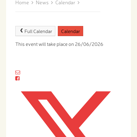
Home
News
Calendar
Full Calendar
Calendar
This event will take place on 26/06/2026