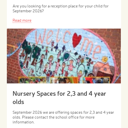
Are you looking for a reception place for your child for
September 2026?
Read more
Nursery Spaces for 2,3 and 4 year
olds
September 2026 we are offering spaces for 2,3 and 4 year
olds. Please contact the school office for more
information.