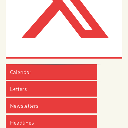
Calendar
Letters
Newsletters
Headlines