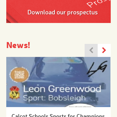
Download our prospectus
News!
Calcot Schools Sports for Champions