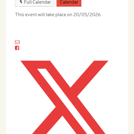
Full Calendar
Calendar
This event will take place on 20/05/2026