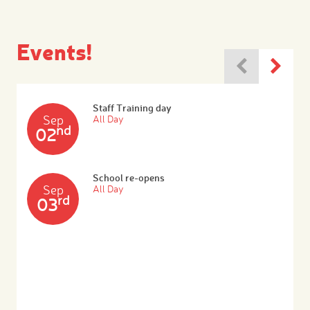
Events!
Staff Training day
Sep
All Day
nd
02
School re-opens
Sep
All Day
rd
03