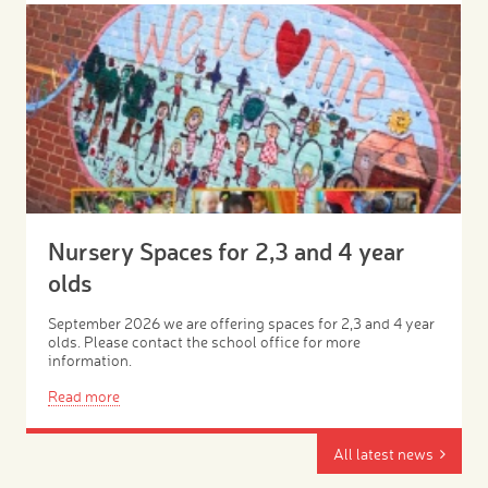
Nursery Spaces for 2,3 and 4 year
olds
September 2026 we are offering spaces for 2,3 and 4 year
olds. Please contact the school office for more
information.
Read more
All latest news