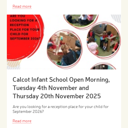
Read more
Calcot Infant School Open Morning,
Tuesday 4th November and
Thursday 20th November 2025
Are you looking for a reception place for your child for
September 2026?
Read more