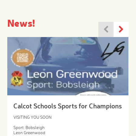
News!
Calcot Schools Sports for Champions
VISITING YOU SOON
Sport: Bobsleigh
Leon Greenwood