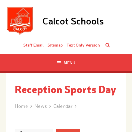
Skip to content ↓
Calcot Schools
Staff Email
Sitemap
Text Only Version
MENU
Reception Sports Day
Home
News
Calendar