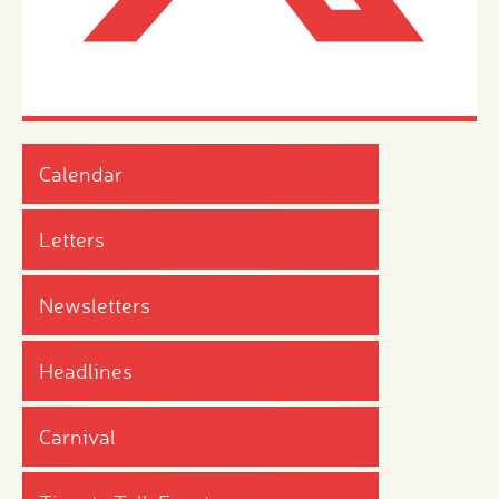
Calendar
Letters
Newsletters
Headlines
Carnival