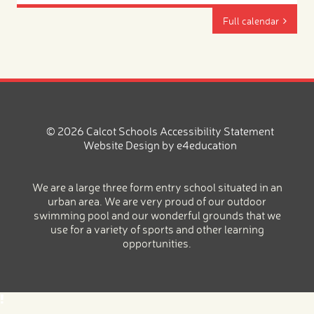
Full calendar
© 2026 Calcot Schools
Accessibility Statement
Website Design by
e4education
We are a large three form entry school situated in an
urban area. We are very proud of our outdoor
swimming pool and our wonderful grounds that we
use for a variety of sports and other learning
opportunities.