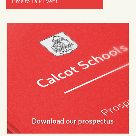
Time to Talk Event
Download our prospectus