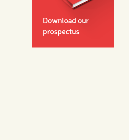
Download our
prospectus