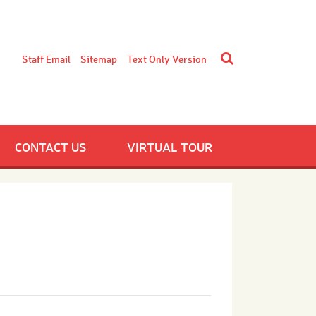
Staff Email
Sitemap
Text Only Version
CONTACT US
VIRTUAL TOUR