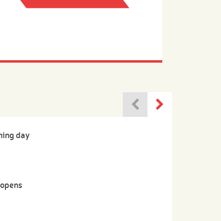
ning day
-opens