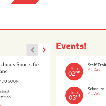
Events!
Schools Sports for
Staff Trai
Sep
All Day
ons
nd
02
 YOU SOON
School re
sleigh
Sep
All Day
rd
enwood
03
e