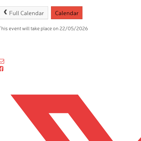
Full Calendar
Calendar
This event will take place on 22/05/2026