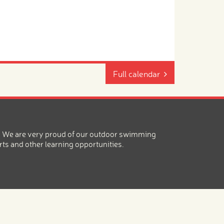
Full calendar
ea. We are very proud of our outdoor swimming
rts and other learning opportunities.