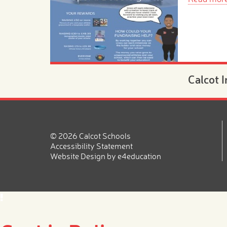
Calcot 
Morning
Novemb
20th N
© 2026 Calcot Schools
Are you lo
Accessibility Statement
place for 
Website Design by
e4education
2026?
Read mor