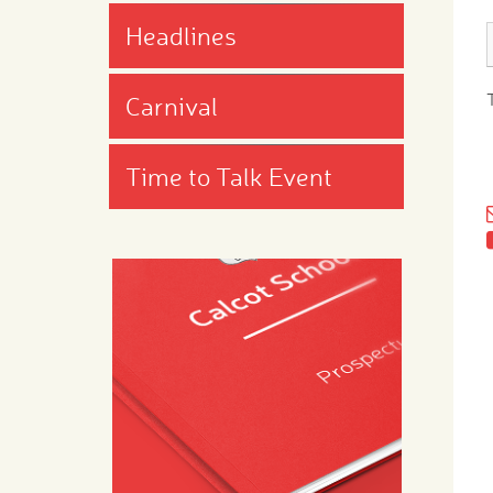
Headlines
Carnival
Time to Talk Event