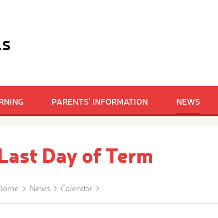
ls
RNING
PARENTS' INFORMATION
NEWS
Last Day of Term
Home
News
Calendar