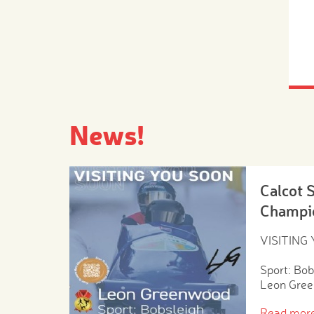
News!
Calcot 
Champi
VISITING
Sport: Bob
Leon Gre
Read mor