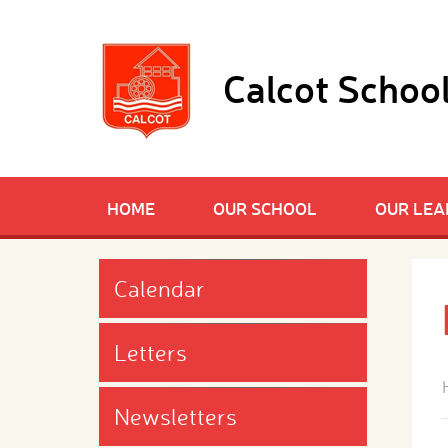
Skip to content ↓
Calcot Schoo
HOME
OUR SCHOOL
OUR LEA
Calendar
Letters
Newsletters