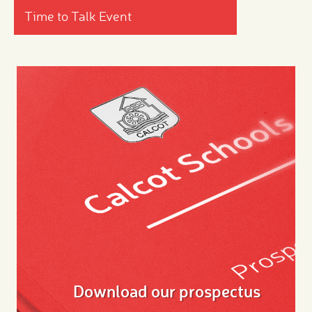
Time to Talk Event
Download our prospectus