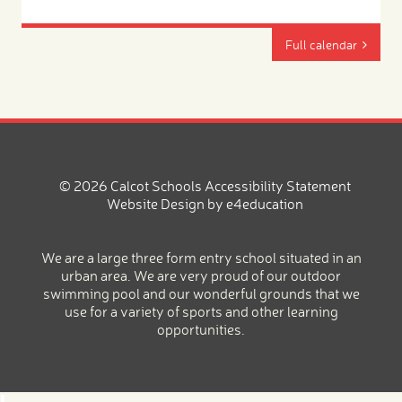
Full calendar
© 2026 Calcot Schools
Accessibility Statement
Website Design by
e4education
We are a large three form entry school situated in an
urban area. We are very proud of our outdoor
swimming pool and our wonderful grounds that we
use for a variety of sports and other learning
opportunities.