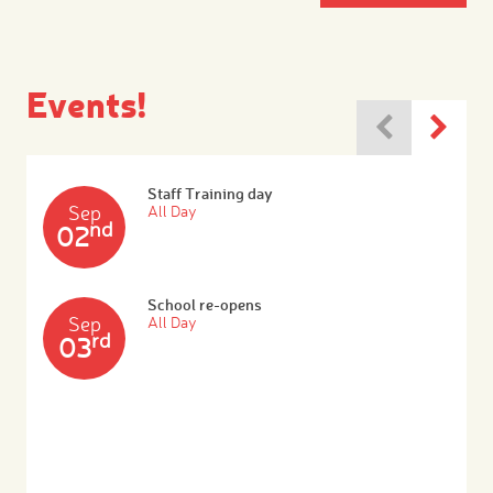
Events!
Staff Training day
Sep
All Day
nd
02
School re-opens
Sep
All Day
rd
03