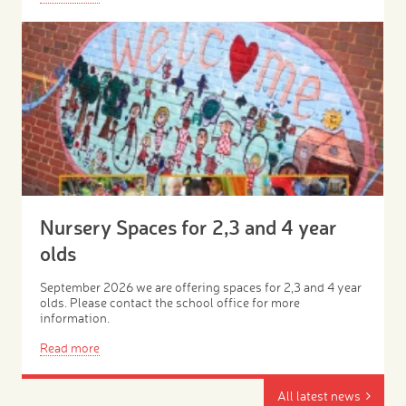
Nursery Spaces for 2,3 and 4 year
olds
September 2026 we are offering spaces for 2,3 and 4 year
olds. Please contact the school office for more
information.
Read more
All latest news