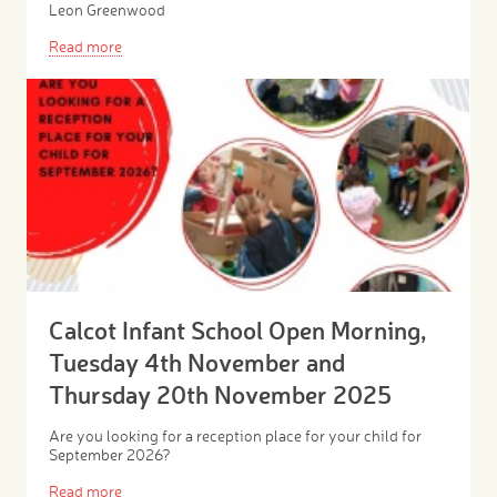
Leon Greenwood
Read more
Calcot Infant School Open Morning,
Tuesday 4th November and
Thursday 20th November 2025
Are you looking for a reception place for your child for
September 2026?
Read more