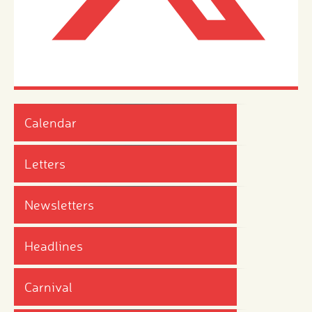
Calendar
Letters
Newsletters
Headlines
Carnival