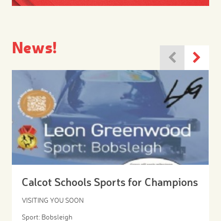
News!
Calcot Schools Sports for Champions
VISITING YOU SOON
Sport: Bobsleigh