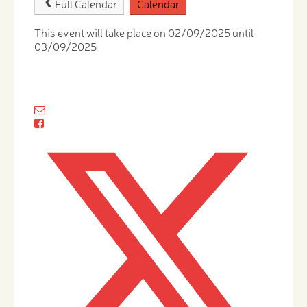
Full Calendar
Calendar
This event will take place on 02/09/2025 until
03/09/2025