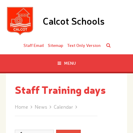
Skip to content ↓
Calcot Schools
Staff Email
Sitemap
Text Only Version
MENU
Staff Training days
Home
News
Calendar