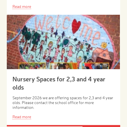
Read more
Nursery Spaces for 2,3 and 4 year
olds
September 2026 we are offering spaces for 2,3 and 4 year
olds. Please contact the school office for more
information.
Read more