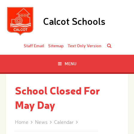
Skip to content ↓
Calcot Schools
Staff Email
Sitemap
Text Only Version
MENU
School Closed For
May Day
Home
News
Calendar