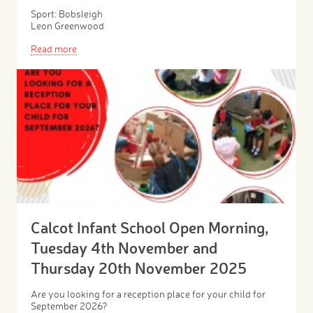
Sport: Bobsleigh
Leon Greenwood
Read more
Calcot Infant School Open Morning,
Tuesday 4th November and
Thursday 20th November 2025
Are you looking for a reception place for your child for
September 2026?