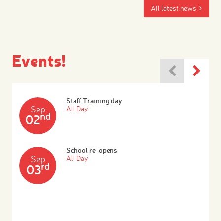
All latest news
Events!
Staff Training day
Sep
All Day
nd
02
School re-opens
Sep
All Day
rd
03