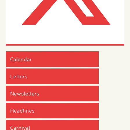
Calendar
Letters
Newsletters
Headlines
Carnival