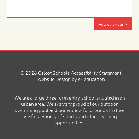
Full calendar
© 2026 Calcot Schools
Accessibility Statement
Website Design by
e4education
We are a large three form entry school situated in an
urban area. We are very proud of our outdoor
swimming pool and our wonderful grounds that we
use for a variety of sports and other learning
opportunities.