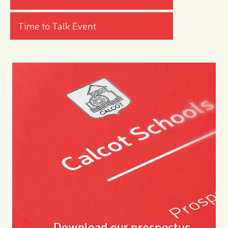
Time to Talk Event
Download our prospectus