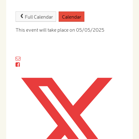
Full Calendar
Calendar
This event will take place on 05/05/2025