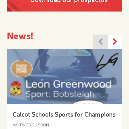
News!
Calcot Schools Sports for Champions
VISITING YOU SOON