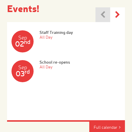
Events!
Staff Training day
Sep
All Day
nd
02
School re-opens
Sep
All Day
rd
03
Full calendar