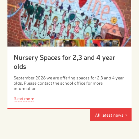
Nursery Spaces for 2,3 and 4 year
olds
September 2026 we are offering spaces for 2,3 and 4 year
olds. Please contact the school office for more
information.
Read more
All latest news