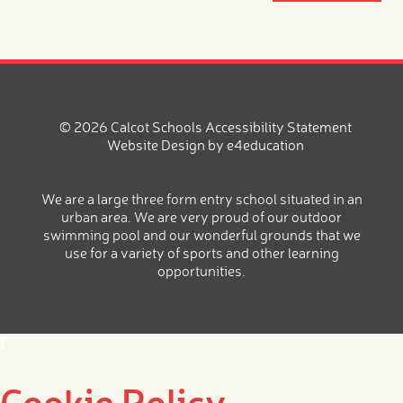
© 2026 Calcot Schools
Accessibility Statement
Website Design by
e4education
We are a large three form entry school situated in an
urban area. We are very proud of our outdoor
swimming pool and our wonderful grounds that we
use for a variety of sports and other learning
opportunities.
Cookie Policy