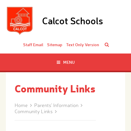
Skip to content ↓
Calcot Schools
Staff Email
Sitemap
Text Only Version
MENU
Community Links
Home
Parents' Information
Community Links