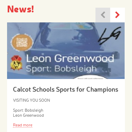
News!
Calcot Schools Sports for Champions
VISITING YOU SOON
Sport: Bobsleigh
Leon Greenwood
Read more