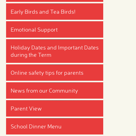
Early Birds and Tea Birds!
Emotional Support
Holiday Dates and Important Dates
during the Term
Online safety tips for parents
News from our Community
Parent View
School Dinner Menu