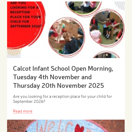
Calcot Infant School Open Morning,
Tuesday 4th November and
Thursday 20th November 2025
Are you looking for a reception place for your child for
September 2026?
Read more