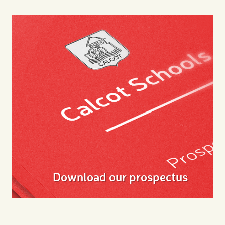
Download our prospectus