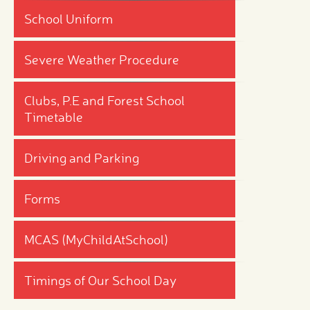
School Uniform
Severe Weather Procedure
Clubs, P.E and Forest School
Timetable
Driving and Parking
Forms
MCAS (MyChildAtSchool)
Timings of Our School Day