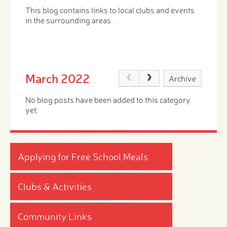
This blog contains links to local clubs and events
in the surrounding areas.
March 2022
Archive
No blog posts have been added to this category
yet.
Applying for Free School Meals
Clubs & Activities
Community Links